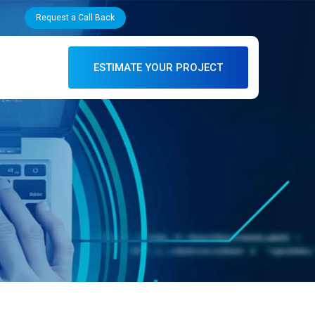
Request a Call Back
ESTIMATE YOUR PROJECT