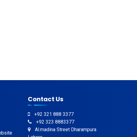
Contact Us
+92 321 888 3377
+92 323 8883377
Al.madina Street Dharampura
ebsite