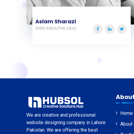
Aslam Sharazi
CHIEF EXECUTIVE (CEO)
About
Home
We are creative and professional
website designing company in Lahore
About
Pakistan. We are offering the best