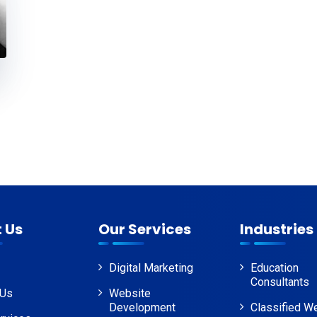
 Us
Our Services
Industries
Digital Marketing
Education
Consultants
 Us
Website
Development
Classified W