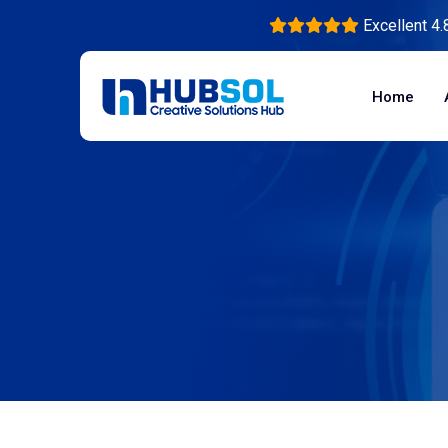
Excellent 4.
Home