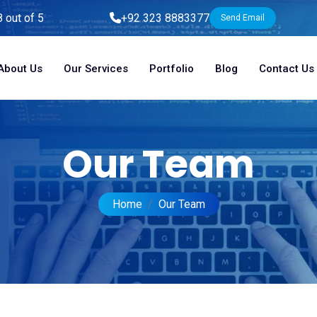
8 out of 5
+92 323 8883377
Send Email
About Us
Our Services
Portfolio
Blog
Contact Us
Our Team
Home
Our Team