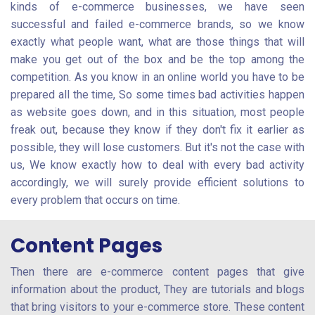
kinds of e-commerce businesses, we have seen
successful and failed e-commerce brands, so we know
exactly what people want, what are those things that will
make you get out of the box and be the top among the
competition. As you know in an online world you have to be
prepared all the time, So some times bad activities happen
as website goes down, and in this situation, most people
freak out, because they know if they don't fix it earlier as
possible, they will lose customers. But it's not the case with
us, We know exactly how to deal with every bad activity
accordingly, we will surely provide efficient solutions to
every problem that occurs on time.
Content Pages
Then there are e-commerce content pages that give
information about the product, They are tutorials and blogs
that bring visitors to your e-commerce store. These content