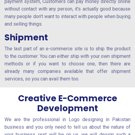
payment system, Customers can pay money directly online
without contact with any person, it's actually good because
many people don't want to interact with people when buying
and selling things.
Shipment
The last part of an e-commerce site is to ship the product
to the customer. You can either ship with your own shipment
methods or if you want to choose one, then there are
already many companies available that offer shipment
services, so you can avail them too.
Creative E-Commerce
Development
We are the professional in Logo designing in Pakistan
business and you only need to tell us about the nature of
your business, rest will be on us, we will design such a