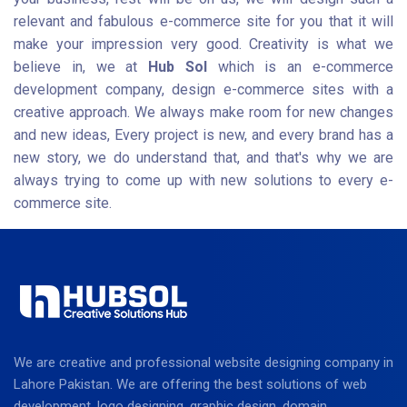
relevant and fabulous e-commerce site for you that it will
make your impression very good. Creativity is what we
believe in, we at
Hub Sol
which is an e-commerce
development company, design e-commerce sites with a
creative approach. We always make room for new changes
and new ideas, Every project is new, and every brand has a
new story, we do understand that, and that's why we are
always trying to come up with new solutions to every e-
commerce site.
We are creative and professional website designing company in
Lahore Pakistan. We are offering the best solutions of web
development, logo designing, graphic design, domain