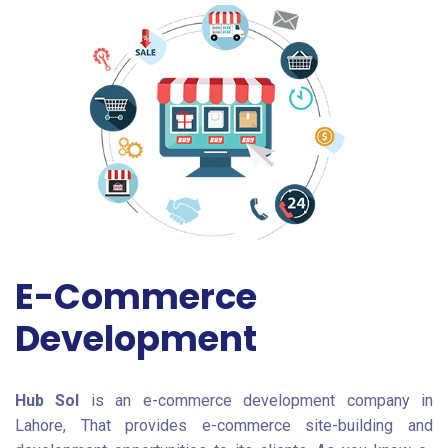
E-Commerce
Development
Hub Sol
is an e-commerce development company in
Lahore, That provides e-commerce site-building and