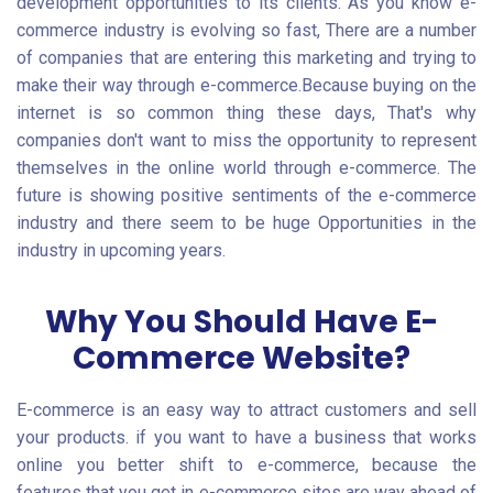
development opportunities to its clients. As you know e-
commerce industry is evolving so fast, There are a number
of companies that are entering this marketing and trying to
make their way through e-commerce.Because buying on the
internet is so common thing these days, That's why
companies don't want to miss the opportunity to represent
themselves in the online world through e-commerce. The
future is showing positive sentiments of the e-commerce
industry and there seem to be huge Opportunities in the
industry in upcoming years.
Why You Should Have
E-
Commerce Website
?
E-commerce is an easy way to attract customers and sell
your products. if you want to have a business that works
online you better shift to e-commerce, because the
features that you get in e-commerce sites are way ahead of