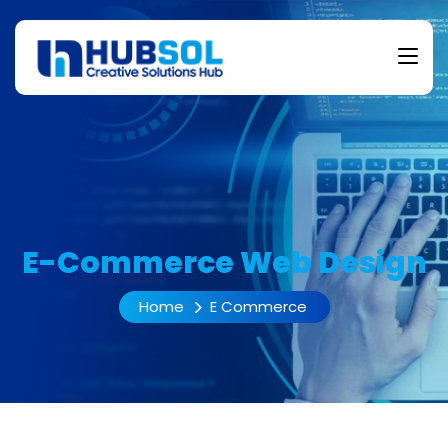
E-Commerce Web Design
Home
E Commerce