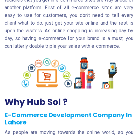
another platform. First of all e-commerce sites are very
easy to use for customers, you don't need to tell every
client what to do, just get your site online and the rest is
upon the visitors. As online shopping is increasing day by
day, so having e-commerce for your brand is a must, you
can latterly double triple your sales with e-commerce.
Why Hub Sol ?
E-Commerce Development Company In
Lahore
As people are moving towards the online world, so you