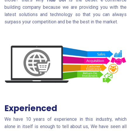
building company because we are providing you with the
latest solutions and technology so that you can always
surpass your competition and be the best in the market.
Experienced
We have 10 years of experience in this industry, which
alone in itself is enough to tell about us, We have seen all