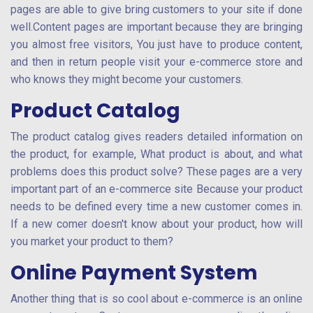
pages are able to give bring customers to your site if done
well.Content pages are important because they are bringing
you almost free visitors, You just have to produce content,
and then in return people visit your e-commerce store and
who knows they might become your customers.
Product Catalog
The product catalog gives readers detailed information on
the product, for example, What product is about, and what
problems does this product solve? These pages are a very
important part of an e-commerce site Because your product
needs to be defined every time a new customer comes in.
If a new comer doesn't know about your product, how will
you market your product to them?
Online Payment System
Another thing that is so cool about e-commerce is an online