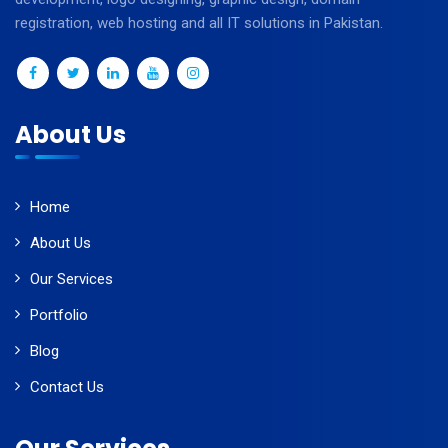
registration, web hosting and all IT solutions in Pakistan.
About Us
Home
About Us
Our Services
Portfolio
Blog
Contact Us