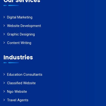
Our Services
Digital Marketing
Website Development
Graphic Designing
Content Writing
Industries
Education Consultants
Classified Website
Ngo Website
Travel Agents