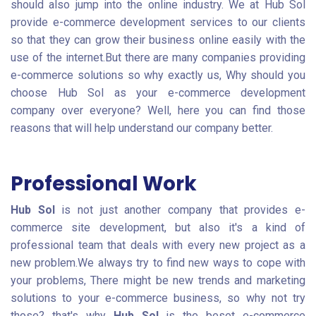
should also jump into the online industry. We at Hub Sol
provide e-commerce development services to our clients
so that they can grow their business online easily with the
use of the internet.But there are many companies providing
e-commerce solutions so why exactly us, Why should you
choose Hub Sol as your e-commerce development
company over everyone? Well, here you can find those
reasons that will help understand our company better.
Professional Work
Hub Sol
is not just another company that provides e-
commerce site development, but also it's a kind of
professional team that deals with every new project as a
new problem.We always try to find new ways to cope with
your problems, There might be new trends and marketing
solutions to your e-commerce business, so why not try
those? that's why
Hub Sol
is the beset e-commerce