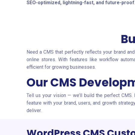
SEO-optimized, lightning-fast, and future-proof
Bu
Need a CMS that perfectly reflects your brand and
online stores. With features like workflow auto
efficient for growing businesses.
Our CMS Developm
Tell us your vision — we’ll build the perfect CMS.
feature with your brand, users, and growth strate
deliver.
WordPress CMS Custo