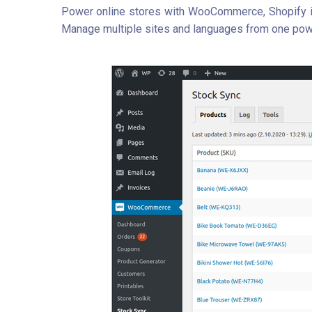
Power online stores with WooCommerce, Shopify in
Manage multiple sites and languages from one pow