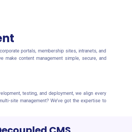
ent
orporate portals, membership sites, intranets, and
— we make content management simple, secure, and
evelopment, testing, and deployment, we align every
 multi-site management? We’ve got the expertise to
Decoupled CMS