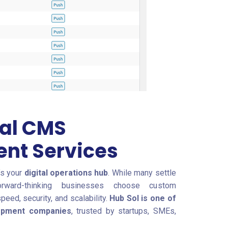
nal CMS
nt Services
’s your
digital operations hub
. While many settle
orward-thinking businesses choose custom
ed, security, and scalability.
Hub Sol is one of
lopment companies
, trusted by startups, SMEs,