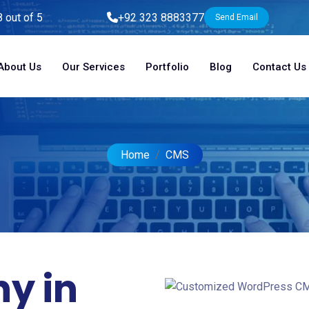
8 out of 5
+92 323 8883377
Send Email
About Us
Our Services
Portfolio
Blog
Contact Us
Home
CMS
y in