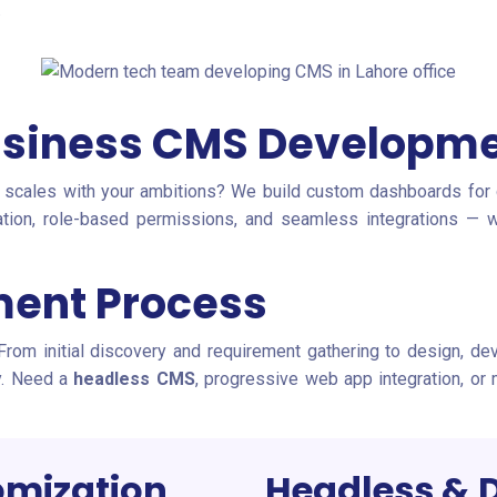
.
siness CMS Developm
 scales with your ambitions? We build custom dashboards for c
mation, role-based permissions, and seamless integrations 
ent Process
 From initial discovery and requirement gathering to design, d
gy. Need a
headless CMS
, progressive web app integration, or
mization
Headless & 