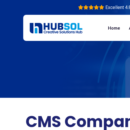
Excellent 4.
Home
CMS Compan