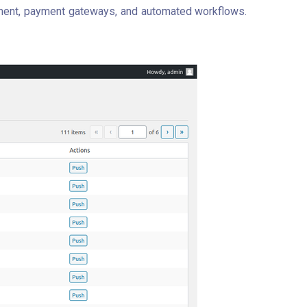
ement, payment gateways, and automated workflows.