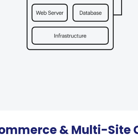
ommerce & Multi-Site