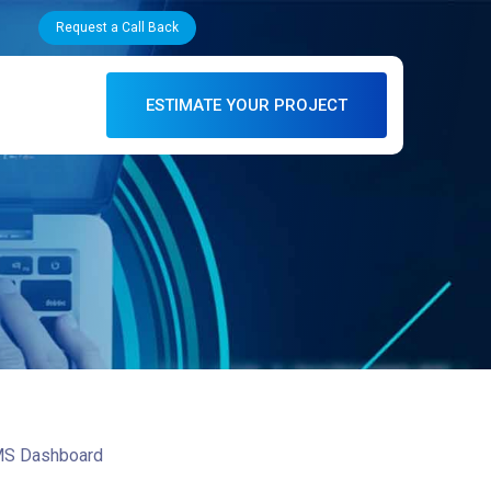
Request a Call Back
ESTIMATE YOUR PROJECT