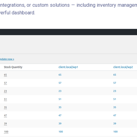
tegrations, or custom solutions — including inventory manag
erful dashboard.