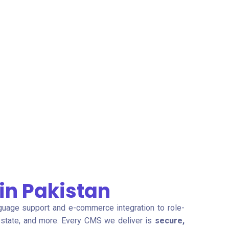
n Pakistan
guage support and e-commerce integration to role-
l estate, and more. Every CMS we deliver is
secure,