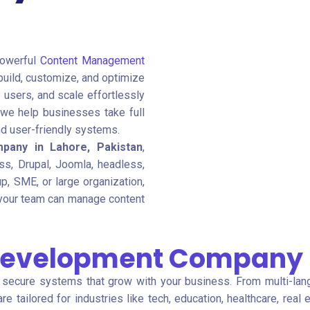
powerful
Content Management
build, customize, and optimize
users, and scale effortlessly
 we help businesses take full
and user-friendly systems.
pany in Lahore, Pakistan
,
ss, Drupal, Joomla, headless,
p, SME, or large organization,
your team can manage content
Development Company i
, secure systems that grow with your business. From multi-lan
re tailored for industries like tech, education, healthcare, rea