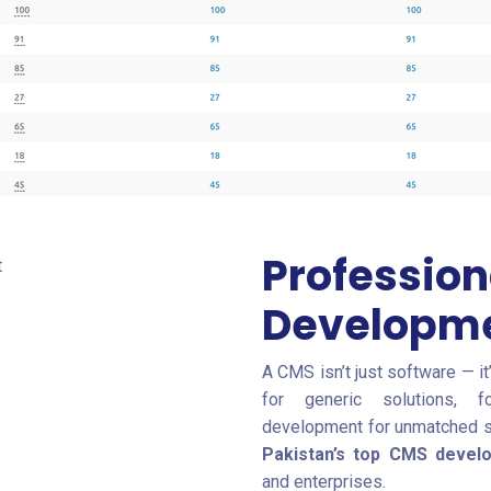
Professio
Developme
A CMS isn’t just software — it
for generic solutions, f
development for unmatched spe
Pakistan’s top CMS deve
and enterprises.