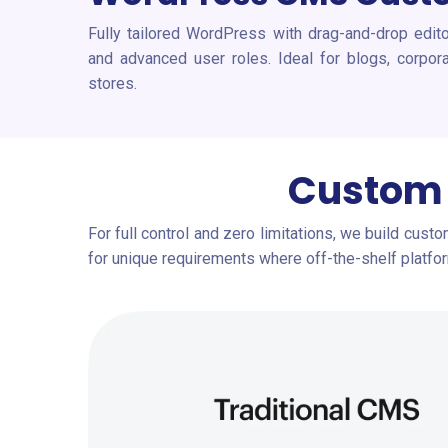
Fully tailored WordPress with drag-and-drop edit
and advanced user roles. Ideal for blogs, corp
stores.
Custom 
For full control and zero limitations, we build cust
for unique requirements where off-the-shelf platform