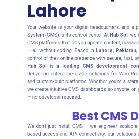
Lahore
Your website is your digital headquarters, and a 
System (CMS)
is its control center. At
Hub Sol
, we 
CMS platforms that let you update content, manage 
— all without coding. Based in
Lahore, Pakistan
,
control of their online presence with secure, fast, 
Hub Sol is a leading CMS development com
delivering enterprise-grade solutions for WordPre
and custom-built platforms. Whether you're a startu
we create intuitive CMS dashboards so anyone on 
— no developer required.
Best CMS 
We don’t just install CMS — we engineer scalable
based access and API connectivity, our solutions a