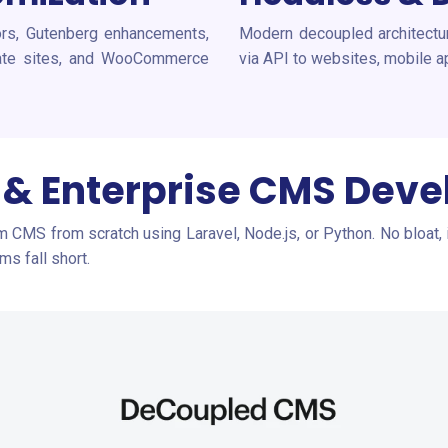
ors, Gutenberg enhancements,
Modern decoupled architecture
orate sites, and WooCommerce
via API to websites, mobile a
& Enterprise CMS Dev
om CMS from scratch using Laravel, Node.js, or Python. No bloat, 
s fall short.