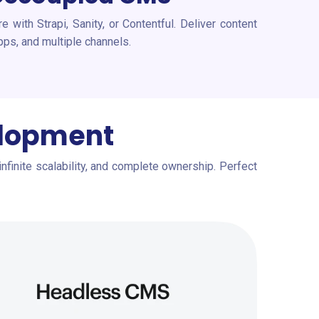
 with Strapi, Sanity, or Contentful. Deliver content
pps, and multiple channels.
elopment
infinite scalability, and complete ownership. Perfect