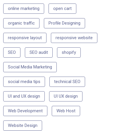
online marketing
open cart
organic traffic
Profile Designing
responsive layout
responsive website
SEO
SEO audit
shopify
Social Media Marketing
social media tips
technical SEO
UI and UX design
UI UX design
Web Development
Web Host
Website Design