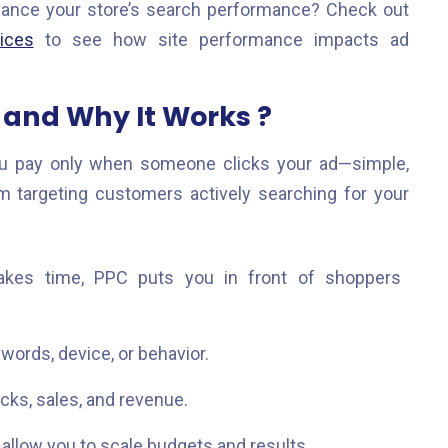
hance your store’s search performance? Check out
ices
to see how site performance impacts ad
and Why It Works ?
u pay only when someone clicks your ad—simple,
em targeting customers actively searching for your
akes time, PPC puts you in front of shoppers
words, device, or behavior.
icks, sales, and revenue.
llow you to scale budgets and results.