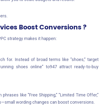
ers.
ices Boost Conversions ?
PPC strategy makes it happen:
h for. Instead of broad terms like "shoes,” target
 running shoes online” to947 attract ready-to-buy
h phrases like "Free Shipping,” "Limited Time Offer,”
ions—small wording changes can boost conversions.