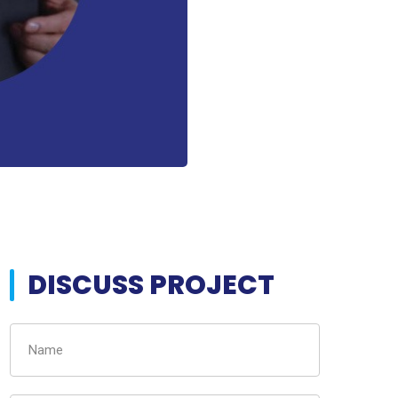
DISCUSS PROJECT