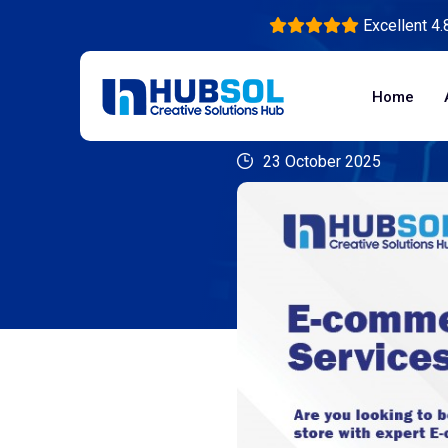
Excellent 4.
Home
23 October 2025