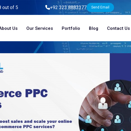
8 out of 5
+92 323 8883377
Send Email
About Us
Our Services
Portfolio
Blog
Contact Us
Home
Blog