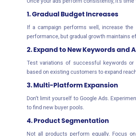
Once your ads perform consistently, it’s time t
1. Gradual Budget Increases
If a campaign performs well, increase the
performance, but gradual growth maintains ef
2. Expand to New Keywords and 
Test variations of successful keywords or 
based on existing customers to expand reach
3. Multi-Platform Expansion
Don’t limit yourself to Google Ads. Experime
to find new buyer pools.
4. Product Segmentation
Not all products perform equally. Focus on