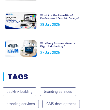
What Are the Benefits of
Professional Graphic Design?
28 July 2026
Why Every Business Needs
Digital Marketing ?
27 July 2026
TAGS
backlink building
branding services
branding services
CMS development