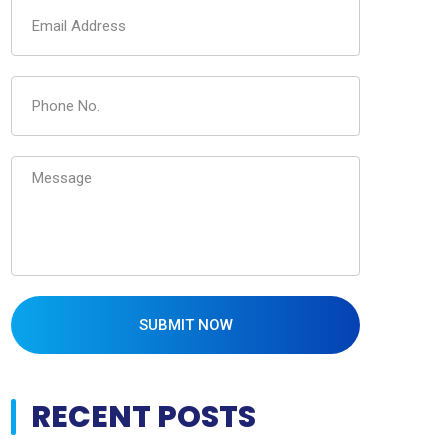
SUBMIT NOW
RECENT POSTS