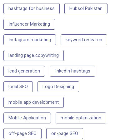
hashtags for business
Hubsol Pakistan
Influencer Marketing
Instagram marketing
keyword research
landing page copywriting
lead generation
linkedIn hashtags
local SEO
Logo Designing
mobile app development
Mobile Application
mobile optimization
off-page SEO
on-page SEO