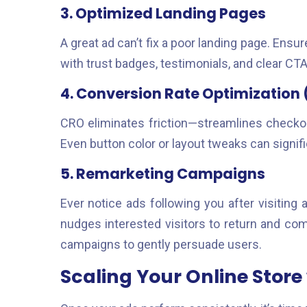
3. Optimized Landing Pages
A great ad can’t fix a poor landing page. Ensu
with trust badges, testimonials, and clear CTA
4. Conversion Rate Optimization
CRO eliminates friction—streamlines checkou
Even button color or layout tweaks can signif
5. Remarketing Campaigns
Ever notice ads following you after visiting 
nudges interested visitors to return and co
campaigns to gently persuade users.
Scaling Your Online Store