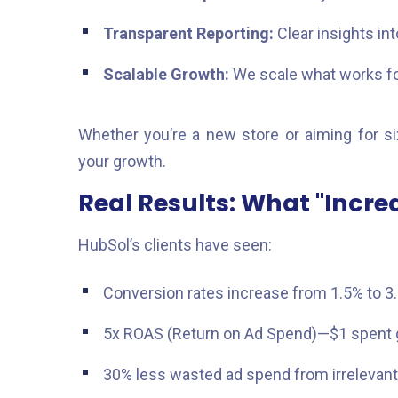
Transparent Reporting:
Clear insights in
Scalable Growth:
We scale what works for 
Whether you’re a new store or aiming for si
your growth.
Real Results: What "Incre
HubSol’s clients have seen:
Conversion rates increase from 1.5% to 3
5x ROAS (Return on Ad Spend)—$1 spent g
30% less wasted ad spend from irrelevant 