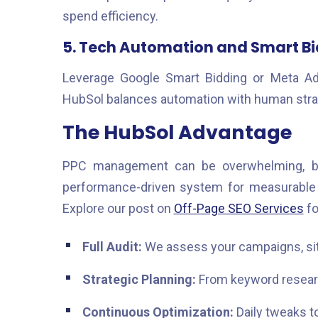
spend efficiency.
5. Tech Automation and Smart B
Leverage Google Smart Bidding or Meta Ad
HubSol balances automation with human strat
The HubSol Advantage
PPC management can be overwhelming, b
performance-driven system for measurable g
Explore our post on
Off-Page SEO Services
fo
Full Audit:
We assess your campaigns, site
Strategic Planning:
From keyword researc
Continuous Optimization:
Daily tweaks to