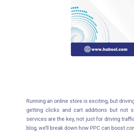
Running an online store is exciting, but driving
getting clicks and cart additions but not 
services are the key, not just for driving traff
blog, we’ll break down how PPC can boost co