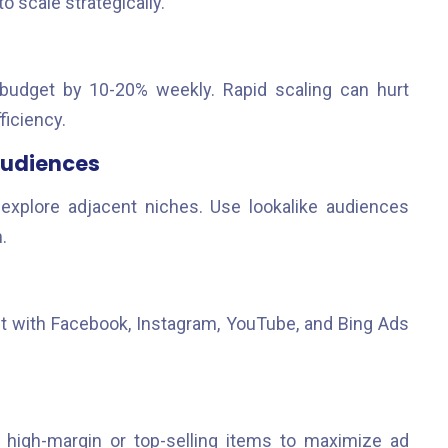
o scale strategically.
 budget by 10-20% weekly. Rapid scaling can hurt
ficiency.
Audiences
explore adjacent niches. Use lookalike audiences
.
nt with Facebook, Instagram, YouTube, and Bing Ads
 high-margin or top-selling items to maximize ad