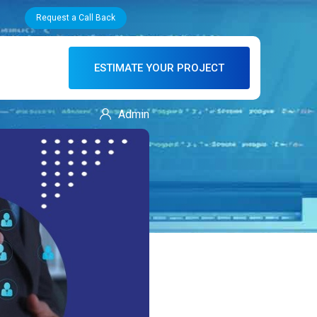
Request a Call Back
ESTIMATE YOUR PROJECT
Admin