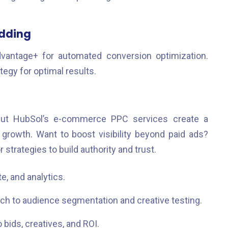
idding
vantage+ for automated conversion optimization.
egy for optimal results.
ut HubSol’s e-commerce PPC services create a
rowth. Want to boost visibility beyond paid ads?
r strategies to build authority and trust.
, and analytics.
h to audience segmentation and creative testing.
 bids, creatives, and ROI.