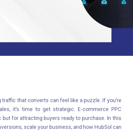
 traffic that converts can feel like a puzzle. If you’re
sales, it’s time to get strategic. E-commerce PPC
ic but for attracting buyers ready to purchase. In this
nversions, scale your business, and how HubSol can