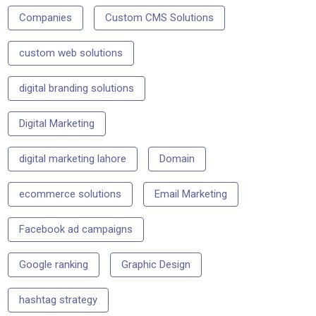
Companies
Custom CMS Solutions
custom web solutions
digital branding solutions
Digital Marketing
digital marketing lahore
Domain
ecommerce solutions
Email Marketing
Facebook ad campaigns
Google ranking
Graphic Design
hashtag strategy