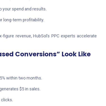
to your spend and results.
long-term profitability.
x-figure revenue, HubSol’s PPC experts accelerate
ased Conversions” Look Like
.5% within two months.
enerates $5 in sales.
clicks.