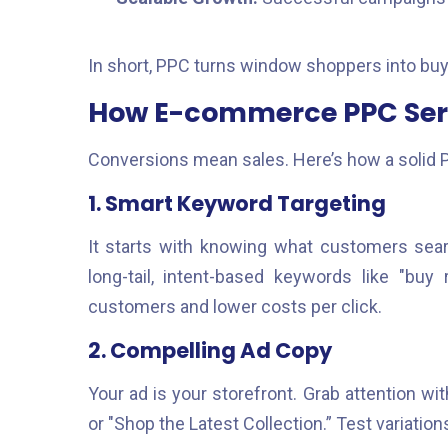
In short, PPC turns window shoppers into buy
How E-commerce PPC Serv
Conversions mean sales. Here’s how a solid 
1. Smart Keyword Targeting
It starts with knowing what customers searc
long-tail, intent-based keywords like "buy
customers and lower costs per click.
2. Compelling Ad Copy
Your ad is your storefront. Grab attention wit
or "Shop the Latest Collection.” Test variat