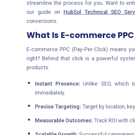
streamline the process for you. Want to en
our guide on
HubSol Technical SEO Serv
conversions.
What Is E-commerce PPC 
E-commerce PPC (Pay-Per-Click) means yo
right? Behind that click is a powerful syst
products.
Instant Presence:
Unlike SEO, which t
immediately.
Precise Targeting:
Target by location, key
Measurable Outcomes:
Track ROI with cl
Scalable Growth:
Successful campaigns a