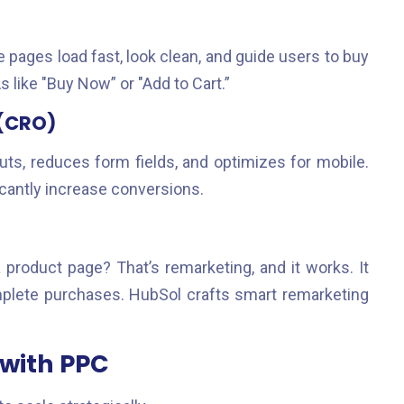
re pages load fast, look clean, and guide users to buy
s like "Buy Now” or "Add to Cart.”
 (CRO)
ts, reduces form fields, and optimizes for mobile.
icantly increase conversions.
a product page? That’s remarketing, and it works. It
mplete purchases. HubSol crafts smart remarketing
 with PPC