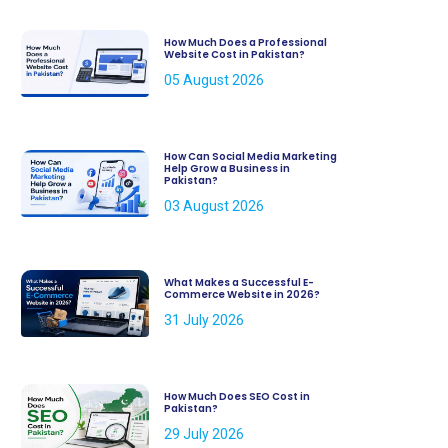
How Much Does a Professional
Website Cost in Pakistan?
05 August 2026
How Can Social Media Marketing
Help Grow a Business in
Pakistan?
03 August 2026
What Makes a Successful E-
Commerce Website in 2026?
31 July 2026
How Much Does SEO Cost in
Pakistan?
29 July 2026