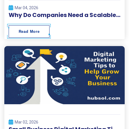
Mar 04, 2026
Why Do Companies Need a Scalable Digital Solutions Platform?
Read More
Mar 02, 2026