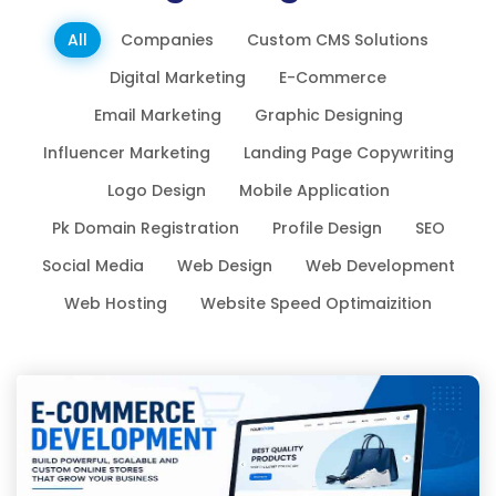
All
Companies
Custom CMS Solutions
Digital Marketing
E-Commerce
Email Marketing
Graphic Designing
Influencer Marketing
Landing Page Copywriting
Logo Design
Mobile Application
Pk Domain Registration
Profile Design
SEO
Social Media
Web Design
Web Development
Web Hosting
Website Speed Optimaizition