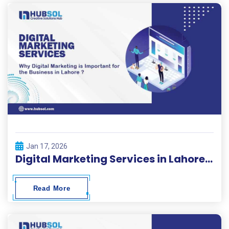
Jan 17, 2026
Digital Marketing Services in Lahore | HubSol
Read More