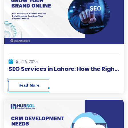
Dec 26, 2025
SEO Services in Lahore: How the Right Strategy Can Grow Your Business Online
Read More