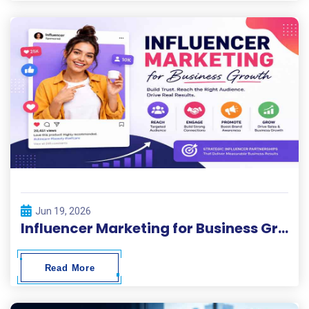
Jun 19, 2026
Influencer Marketing for Business Growth
Read More