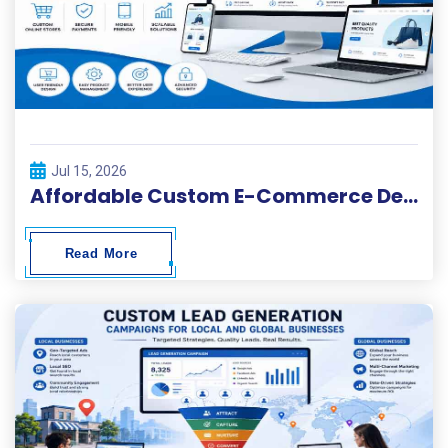
Jul 15, 2026
Affordable Custom E-Commerce Development Services
Read More