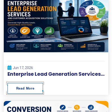
Jun 17, 2026
Enterprise Lead Generation Services and Customer Acquisition Solutions
Read More