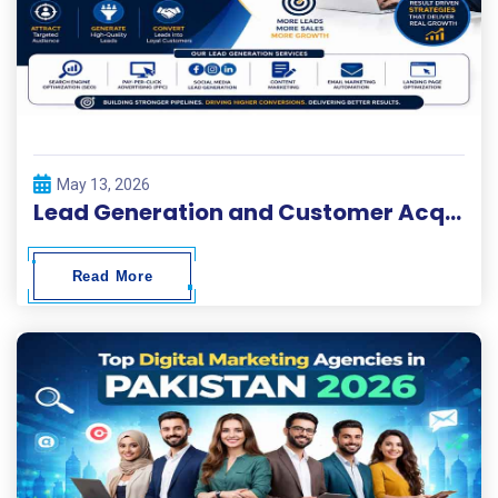
May 13, 2026
Lead Generation and Customer Acquisition Solutions
Read More