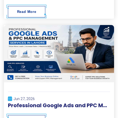
Read More
Jun 27, 2026
Professional Google Ads and PPC Management Services in Lahore