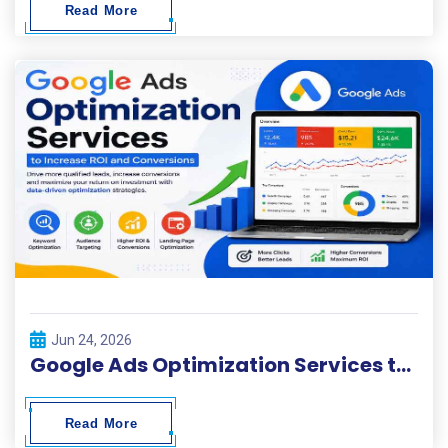
Read More
Jun 24, 2026
Google Ads Optimization Services to Increase ROI and Conversions
Read More