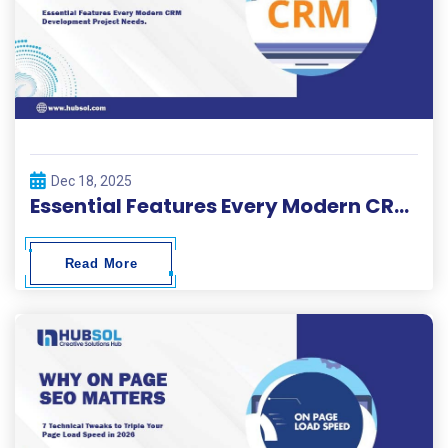
Dec 18, 2025
Essential Features Every Modern CRM Development Project Needs
Read More