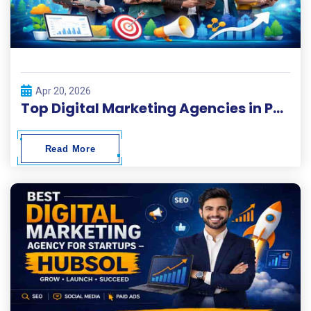
Apr 20, 2026
Top Digital Marketing Agencies in Pakistan 2026
Read More