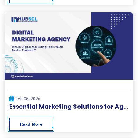
Feb 05, 2026
Essential Marketing Solutions for Agencies in Pakistan
Read More