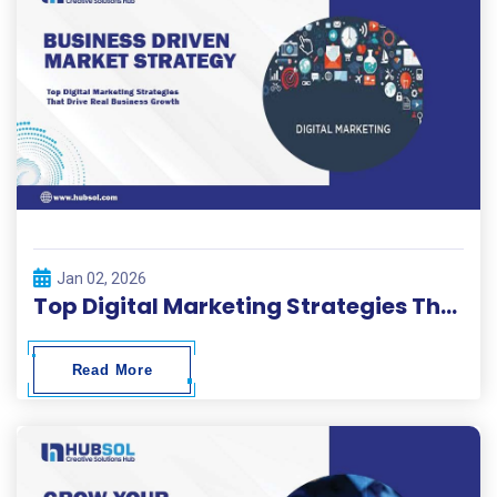
Jan 02, 2026
Top Digital Marketing Strategies That Drive Real Business Growth
Read More