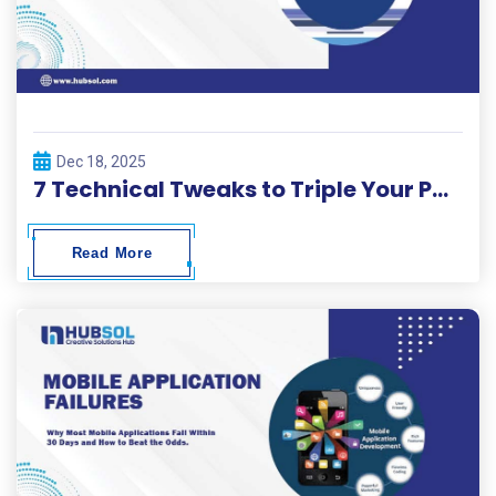
Dec 18, 2025
7 Technical Tweaks to Triple Your Page Load Speed in 2026.
Read More