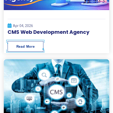
Apr 04, 2026
CMS Web Development Agency
Read More