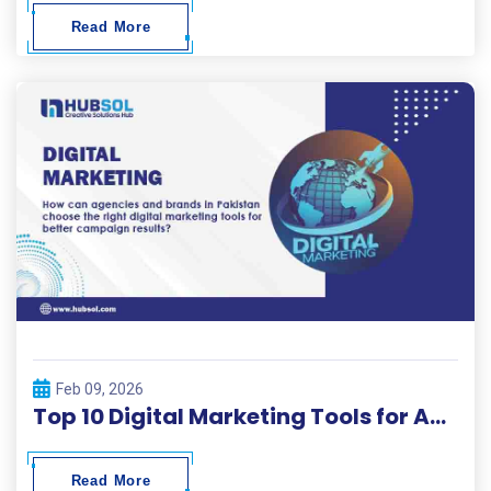
Read More
Feb 09, 2026
Top 10 Digital Marketing Tools for Agencies and Brands – Hubsol Guide
Read More