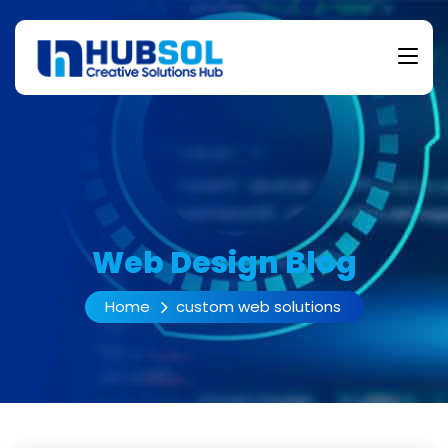
Web Design Blog
Home
custom web solutions