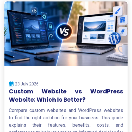
23 July 2026
Custom Website vs WordPress
Website: Which Is Better?
Compare custom websites and WordPress websites
to find the right solution for your business. This guide
explains their features, benefits, costs, and