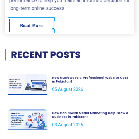
performance to help you make an informed decision for
long-term online success.
Read More
RECENT POSTS
How Much Does a Professional Website Cost
in Pakistan?
05 August 2026
How Can Social Media Marketing Help Grow a
Business in Pakistan?
03 August 2026