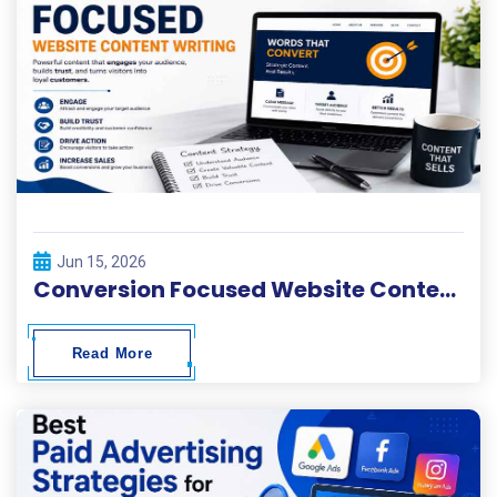
Jun 15, 2026
Conversion Focused Website Content Writing
Read More