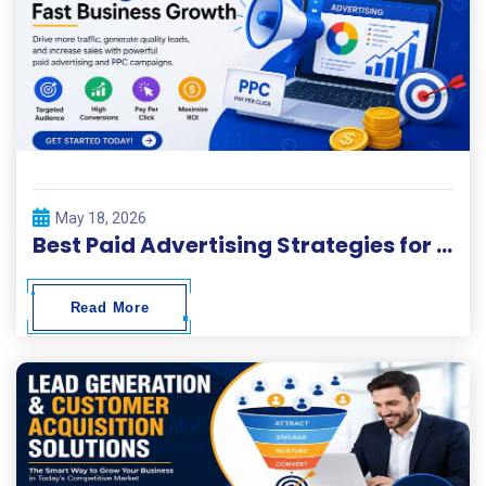
May 18, 2026
Best Paid Advertising Strategies for Fast Business Growth
Read More