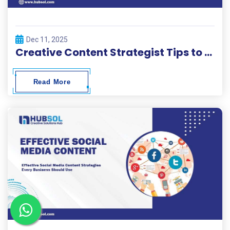
Dec 11, 2025
Creative Content Strategist Tips to Build High-Performing Campaigns
Read More