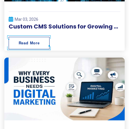
Mar 03, 2026
Custom CMS Solutions for Growing Businesses
Read More