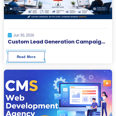
Jun 30, 2026
Custom Lead Generation Campaigns for Local and Global Businesses
Read More