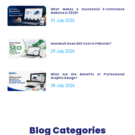
What Makes a Successful E-Commerce
Website in 2026?
31 July 2026
How Much Does SEO Cost in Pakistan?
29 July 2026
What Are the Benefits of Professional
Graphic Design?
28 July 2026
Blog Categories