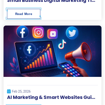
Small Business Digital Marketing Tips 2026
Read More
Feb 25, 2026
AI Marketing & Smart Websites Guide 2026