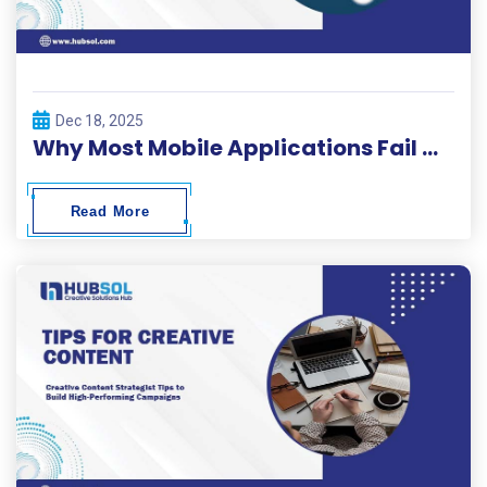
Dec 18, 2025
Why Most Mobile Applications Fail Within 30 Days and How to Beat the Odds
Read More