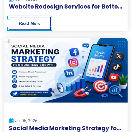
Website Redesign Services for Better Performance and Conversions
Read More
Jul 06, 2026
Social Media Marketing Strategy for Business Growth