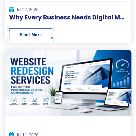
Jul 27, 2026
Why Every Business Needs Digital Marketing ?
Read More
Jul 11, 2026