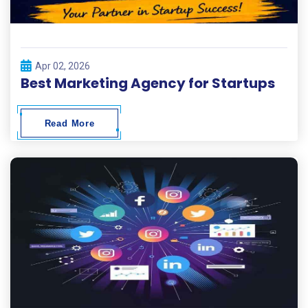
Apr 02, 2026
Best Marketing Agency for Startups
Read More