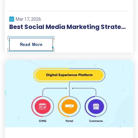
Mar 17, 2026
Best Social Media Marketing Strategies 2026
Read More