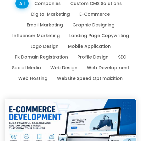
All
Companies
Custom CMS Solutions
Digital Marketing
E-Commerce
Email Marketing
Graphic Designing
Influencer Marketing
Landing Page Copywriting
Logo Design
Mobile Application
Pk Domain Registration
Profile Design
SEO
Social Media
Web Design
Web Development
Web Hosting
Website Speed Optimaizition