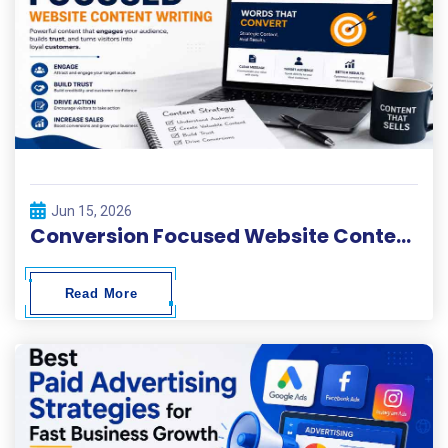
Jun 15, 2026
Conversion Focused Website Content Writing
Read More