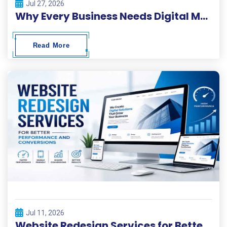
Jul 27, 2026
Why Every Business Needs Digital Marketing ?
Read More
Jul 11, 2026
Website Redesign Services for Better Performance and Conversions