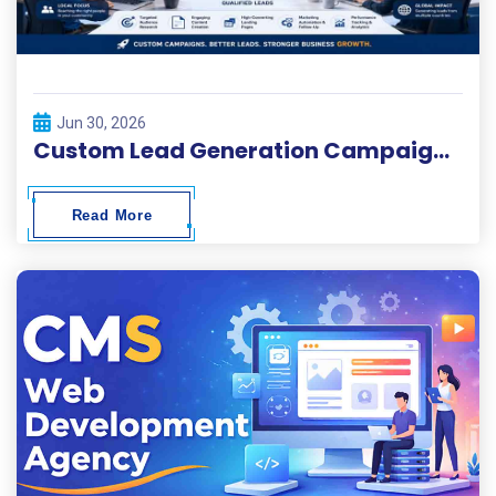
Jun 30, 2026
Custom Lead Generation Campaigns for Local and Global Businesses
Read More