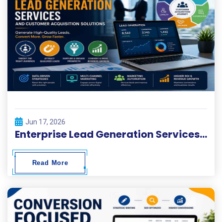
Jun 17, 2026
Enterprise Lead Generation Services and Customer Acquisition Solutions
Read More