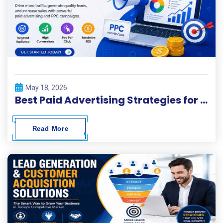
May 18, 2026
Best Paid Advertising Strategies for Fast Business Growth
Read More