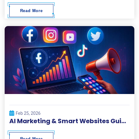
Read More
Feb 25, 2026
AI Marketing & Smart Websites Guide 2026
Read More