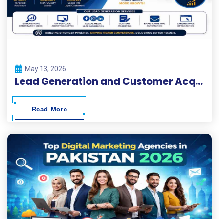
May 13, 2026
Lead Generation and Customer Acquisition Solutions
Read More