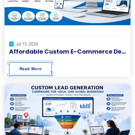
Jul 15, 2026
Affordable Custom E-Commerce Development Services
Read More