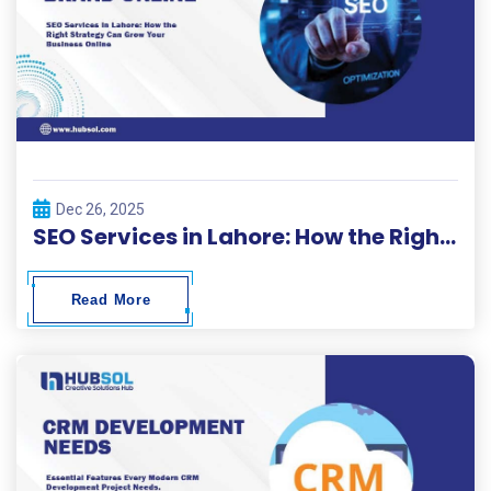
Dec 26, 2025
SEO Services in Lahore: How the Right Strategy Can Grow Your Business Online
Read More