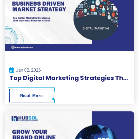
Jan 02, 2026
Top Digital Marketing Strategies That Drive Real Business Growth
Read More