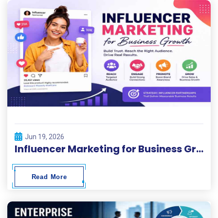
Jun 19, 2026
Influencer Marketing for Business Growth
Read More