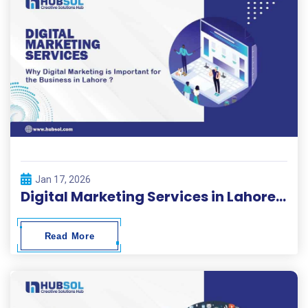
Jan 17, 2026
Digital Marketing Services in Lahore | HubSol
Read More