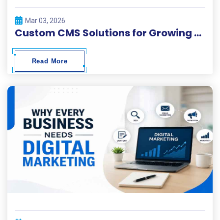
Mar 03, 2026
Custom CMS Solutions for Growing Businesses
Read More