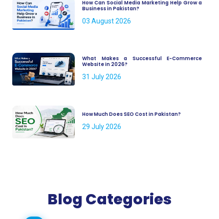
How Can Social Media Marketing Help Grow a
Business in Pakistan?
03 August 2026
What Makes a Successful E-Commerce
Website in 2026?
31 July 2026
How Much Does SEO Cost in Pakistan?
29 July 2026
Blog Categories