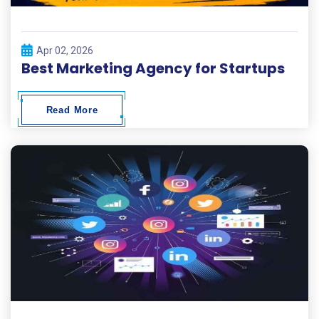
Apr 02, 2026
Best Marketing Agency for Startups
Read More