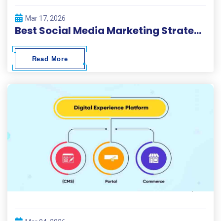
Mar 17, 2026
Best Social Media Marketing Strategies 2026
Read More