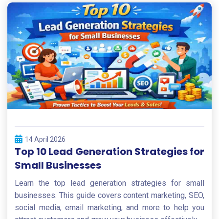
14 April 2026
Top 10 Lead Generation Strategies for
Small Businesses
Learn the top lead generation strategies for small
businesses. This guide covers content marketing, SEO,
social media, email marketing, and more to help you