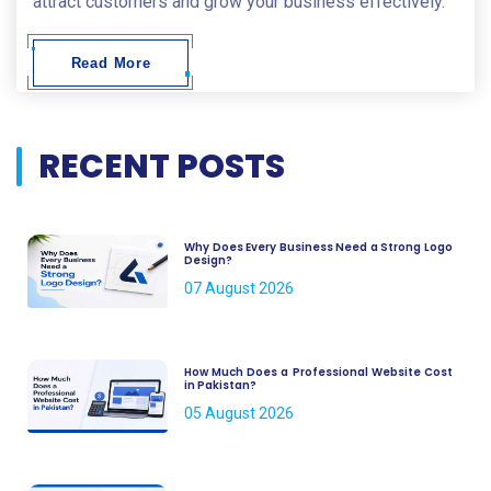
attract customers and grow your business effectively.
Read More
RECENT POSTS
Why Does Every Business Need a Strong Logo
Design?
07 August 2026
How Much Does a Professional Website Cost
in Pakistan?
05 August 2026