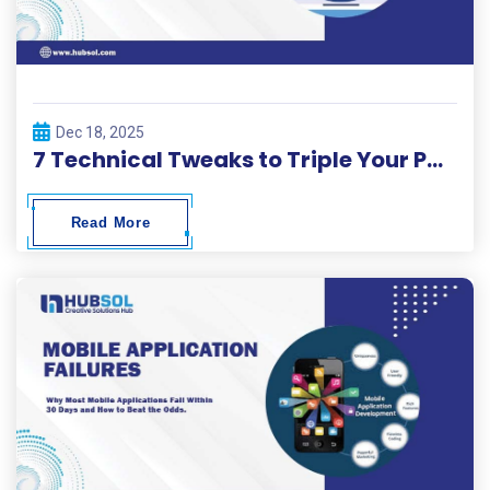
Dec 18, 2025
7 Technical Tweaks to Triple Your Page Load Speed in 2026.
Read More