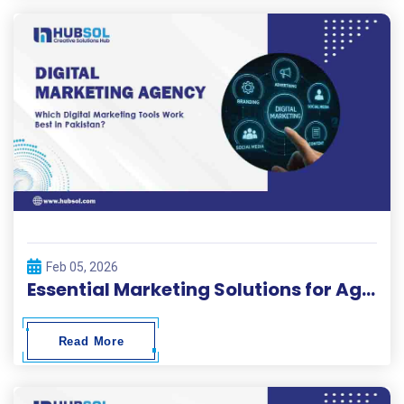
Feb 05, 2026
Essential Marketing Solutions for Agencies in Pakistan
Read More