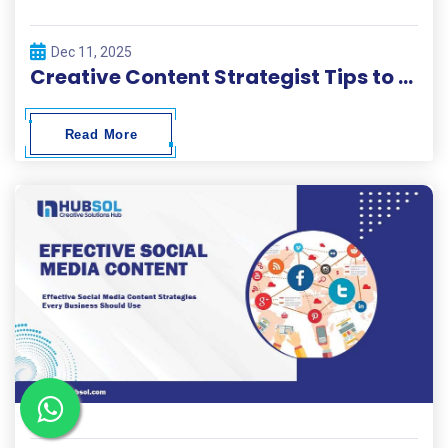
Dec 11, 2025
Creative Content Strategist Tips to Build High-Performing Campaigns
Read More