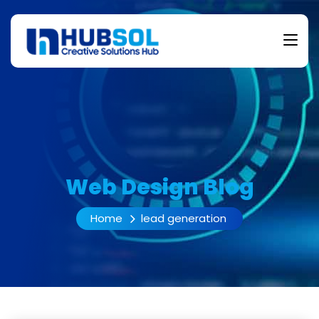
Web Design Blog
Home
lead generation