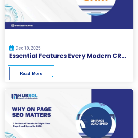
Dec 18, 2025
Essential Features Every Modern CRM Development Project Needs
Read More