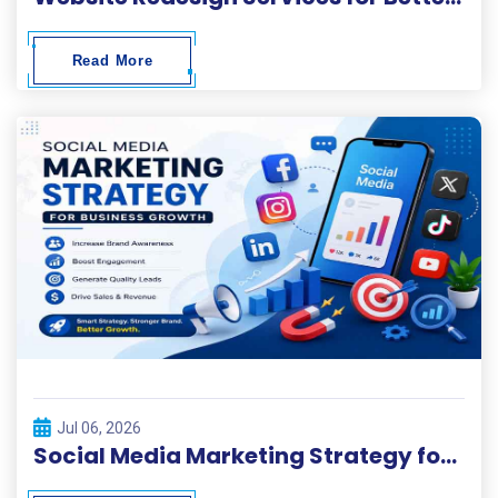
Read More
Jul 06, 2026
Social Media Marketing Strategy for Business Growth