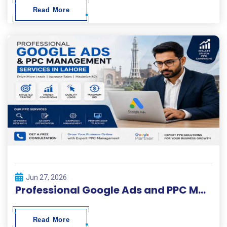
Read More
Jun 27, 2026
Professional Google Ads and PPC Management Services in Lahore
Read More