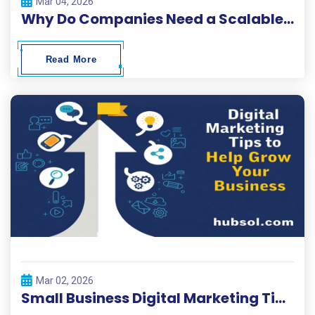
Mar 04, 2026
Why Do Companies Need a Scalable Digital Solutions Platform?
Read More
Mar 02, 2026
Small Business Digital Marketing Tips 2026