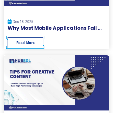
Dec 18, 2025
Why Most Mobile Applications Fail Within 30 Days and How to Beat the Odds
Read More