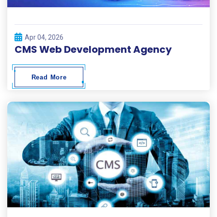
Apr 04, 2026
CMS Web Development Agency
Read More