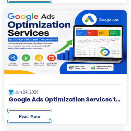
Jun 24, 2026
Google Ads Optimization Services to Increase ROI and Conversions
Read More