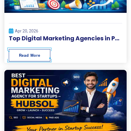
Apr 20, 2026
Top Digital Marketing Agencies in Pakistan 2026
Read More