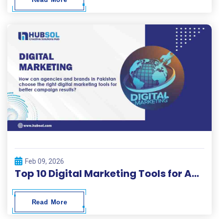
Feb 09, 2026
Top 10 Digital Marketing Tools for Agencies and Brands – Hubsol Guide
Read More