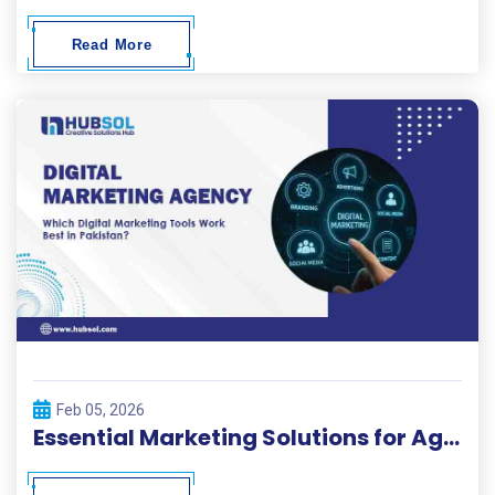
Read More
Feb 05, 2026
Essential Marketing Solutions for Agencies in Pakistan