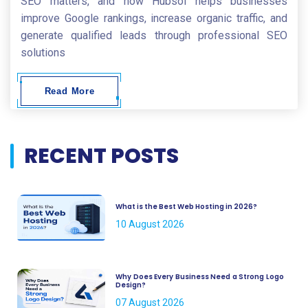
SEO matters, and how Hubsol helps businesses
improve Google rankings, increase organic traffic, and
generate qualified leads through professional SEO
solutions
Read More
RECENT POSTS
What is the Best Web Hosting in 2026?
10 August 2026
Why Does Every Business Need a Strong Logo
Design?
07 August 2026