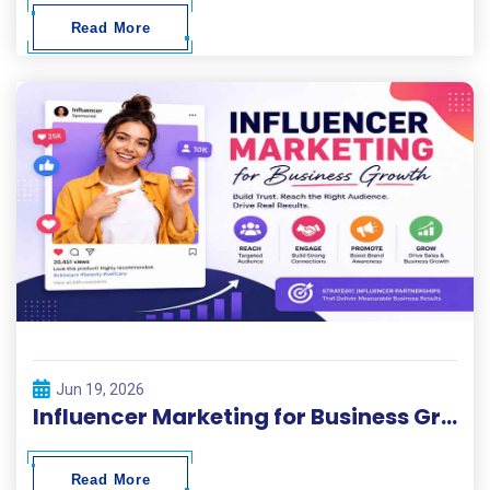
Read More
Jun 19, 2026
Influencer Marketing for Business Growth
Read More