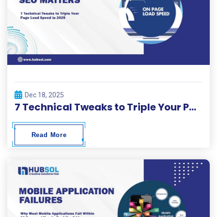
Dec 18, 2025
7 Technical Tweaks to Triple Your Page Load Speed in 2026.
Read More