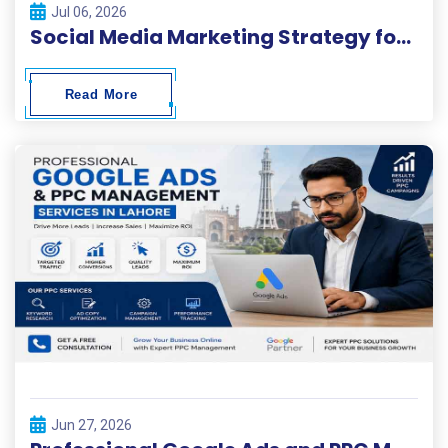
Jul 06, 2026
Social Media Marketing Strategy for Business Growth
Read More
Jun 27, 2026