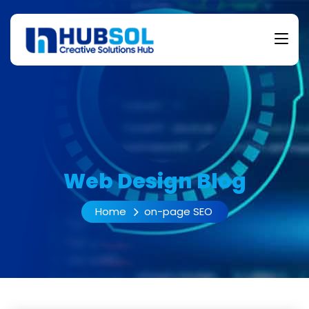
Web Design Blog
Home
on-page SEO