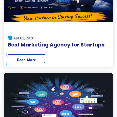
Apr 02, 2026
Best Marketing Agency for Startups
Read More