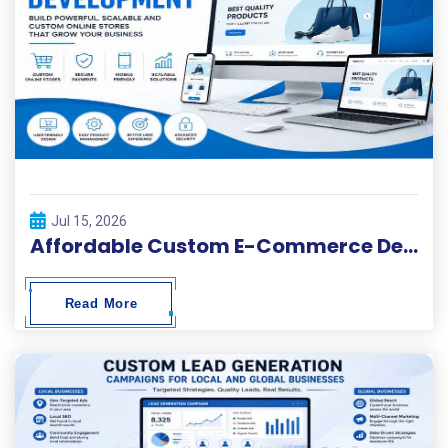
Jul 15, 2026
Affordable Custom E-Commerce Development Services
Read More