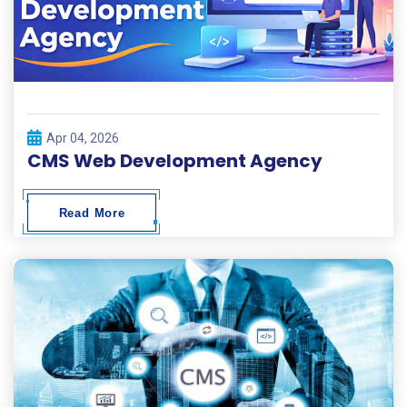
Apr 04, 2026
CMS Web Development Agency
Read More