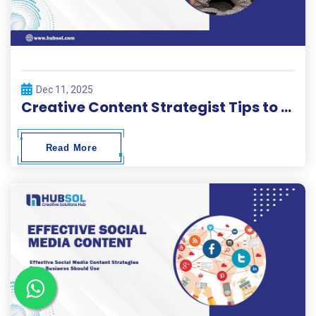
Dec 11, 2025
Creative Content Strategist Tips to Build High-Performing Campaigns
Read More