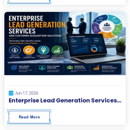
Jun 17, 2026
Enterprise Lead Generation Services and Customer Acquisition Solutions
Read More