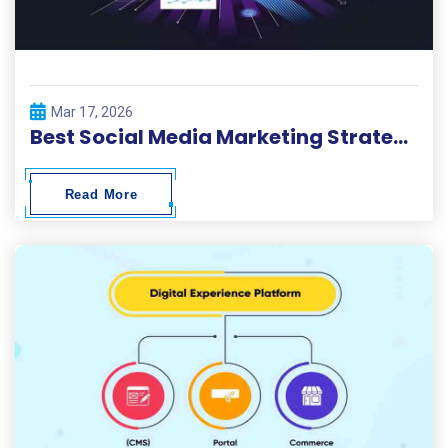
Mar 17, 2026
Best Social Media Marketing Strategies 2026
Read More