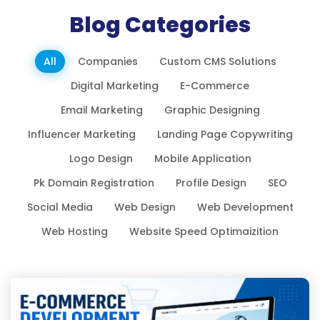
Blog Categories
All
Companies
Custom CMS Solutions
Digital Marketing
E-Commerce
Email Marketing
Graphic Designing
Influencer Marketing
Landing Page Copywriting
Logo Design
Mobile Application
Pk Domain Registration
Profile Design
SEO
Social Media
Web Design
Web Development
Web Hosting
Website Speed Optimaizition