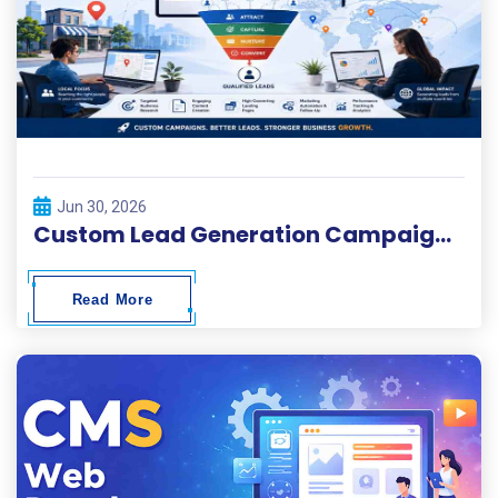
Jun 30, 2026
Custom Lead Generation Campaigns for Local and Global Businesses
Read More