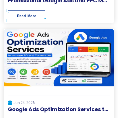
Professional Google Ads and PPC Management Services in Lahore
Read More
Jun 24, 2026
Google Ads Optimization Services to Increase ROI and Conversions