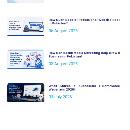
How Much Does a Professional Website Cost
in Pakistan?
05 August 2026
How Can Social Media Marketing Help Grow a
Business in Pakistan?
03 August 2026
What Makes a Successful E-Commerce
Website in 2026?
31 July 2026