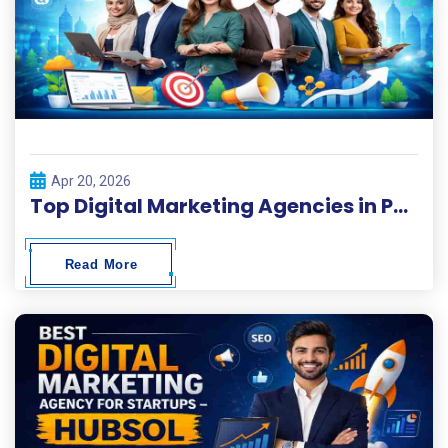
Apr 20, 2026
Top Digital Marketing Agencies in Pakistan 2026
Read More