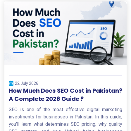
22 July 2026
How Much Does SEO Cost in Pakistan?
A Complete 2026 Guide ?
SEO is one of the most effective digital marketing
investments for businesses in Pakistan. In this guide,
you'll learn what determines SEO pricing, why quality