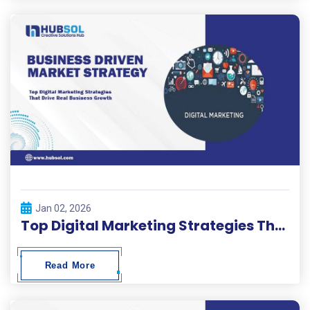
Jan 02, 2026
Top Digital Marketing Strategies That Drive Real Business Growth
Read More