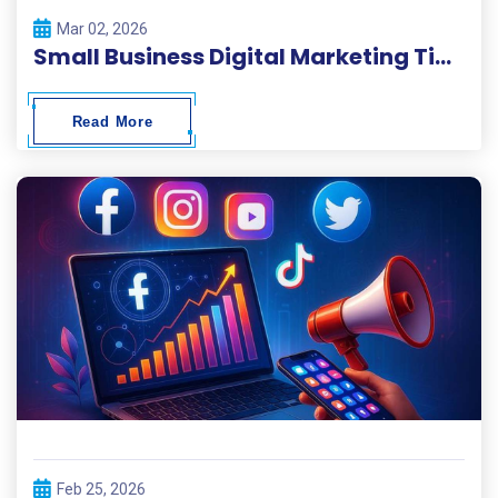
Mar 02, 2026
Small Business Digital Marketing Tips 2026
Read More
Feb 25, 2026