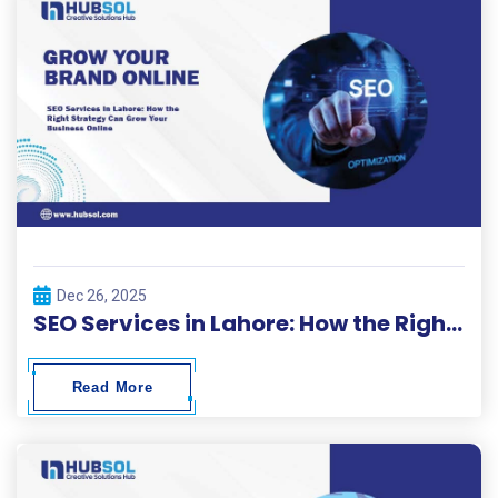
Dec 26, 2025
SEO Services in Lahore: How the Right Strategy Can Grow Your Business Online
Read More