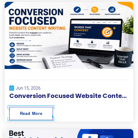
Jun 15, 2026
Conversion Focused Website Content Writing
Read More