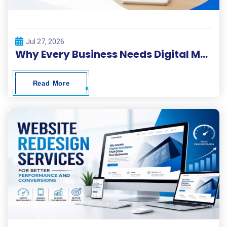
Jul 27, 2026
Why Every Business Needs Digital Marketing ?
Read More