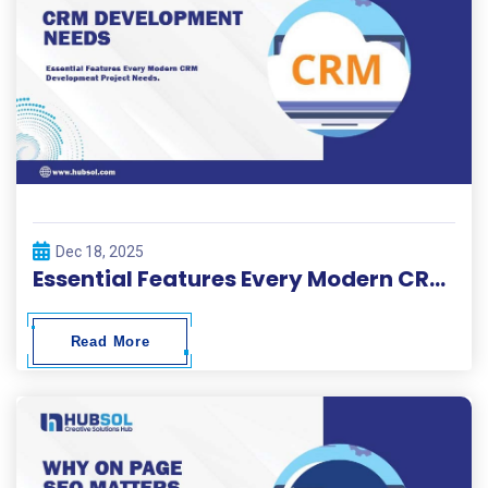
Dec 18, 2025
Essential Features Every Modern CRM Development Project Needs
Read More