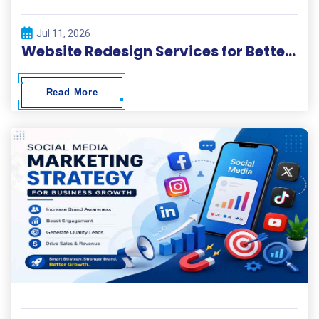
Jul 11, 2026
Website Redesign Services for Better Performance and Conversions
Read More