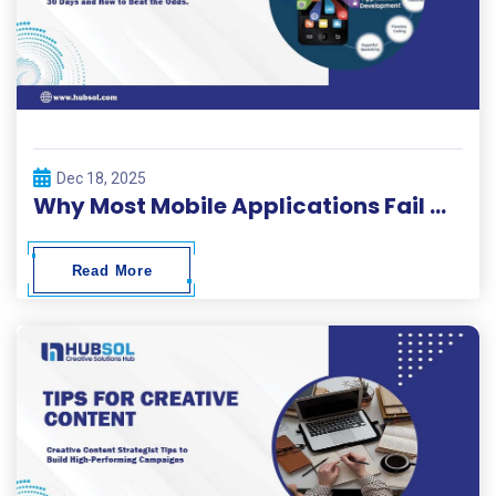
Dec 18, 2025
Why Most Mobile Applications Fail Within 30 Days and How to Beat the Odds
Read More