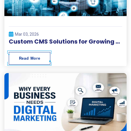
Mar 03, 2026
Custom CMS Solutions for Growing Businesses
Read More