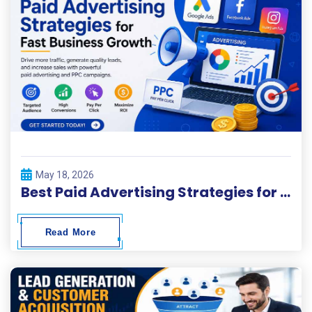
May 18, 2026
Best Paid Advertising Strategies for Fast Business Growth
Read More