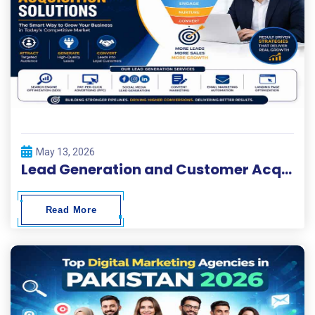
May 13, 2026
Lead Generation and Customer Acquisition Solutions
Read More