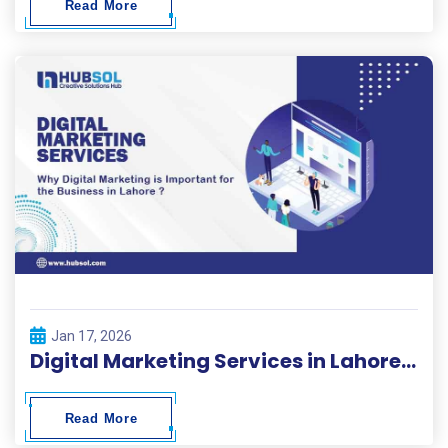
Read More
Jan 17, 2026
Digital Marketing Services in Lahore | HubSol
Read More