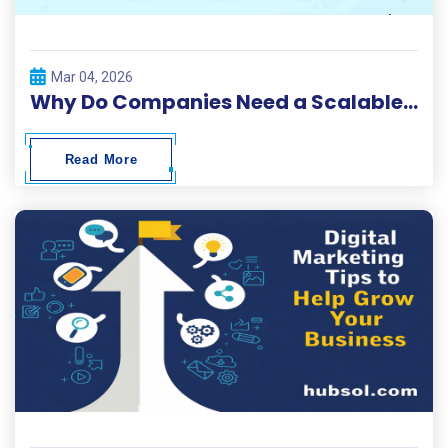
Mar 04, 2026
Why Do Companies Need a Scalable Digital Solutions Platform?
Read More