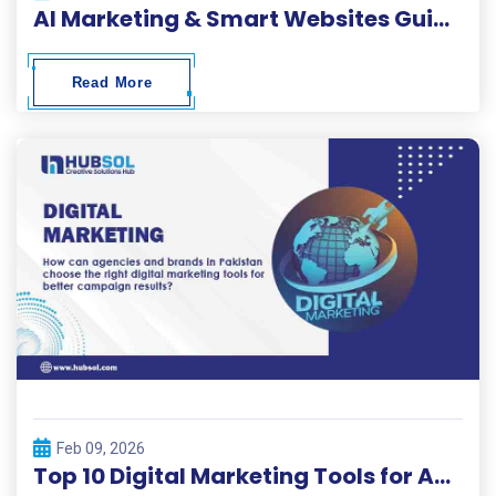
AI Marketing & Smart Websites Guide 2026
Read More
Feb 09, 2026
Top 10 Digital Marketing Tools for Agencies and Brands – Hubsol Guide