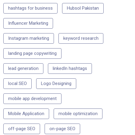
hashtags for business
Hubsol Pakistan
Influencer Marketing
Instagram marketing
keyword research
landing page copywriting
lead generation
linkedIn hashtags
local SEO
Logo Designing
mobile app development
Mobile Application
mobile optimization
off-page SEO
on-page SEO