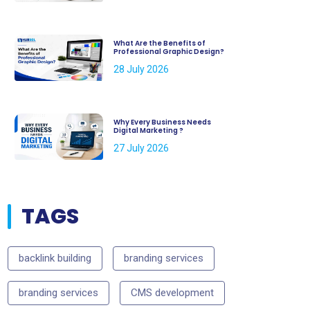
What Are the Benefits of
Professional Graphic Design?
28 July 2026
Why Every Business Needs
Digital Marketing ?
27 July 2026
TAGS
backlink building
branding services
branding services
CMS development