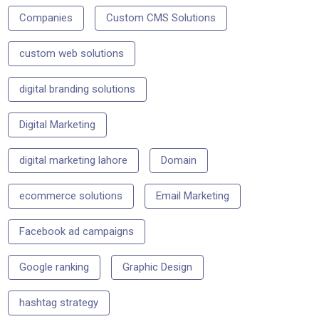
Companies
Custom CMS Solutions
custom web solutions
digital branding solutions
Digital Marketing
digital marketing lahore
Domain
ecommerce solutions
Email Marketing
Facebook ad campaigns
Google ranking
Graphic Design
hashtag strategy