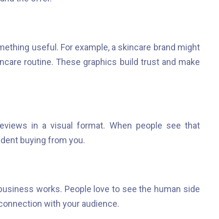
ething useful. For example, a skincare brand might
ncare routine. These graphics build trust and make
eviews in a visual format. When people see that
ident buying from you.
usiness works. People love to see the human side
 connection with your audience.