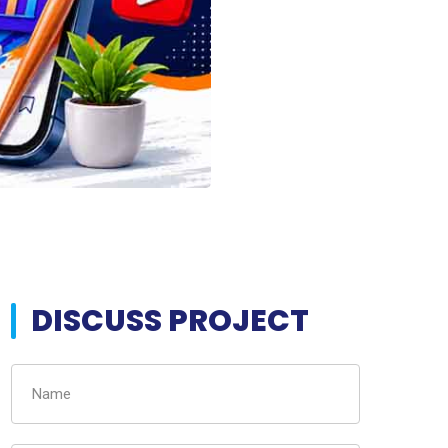
DISCUSS PROJECT