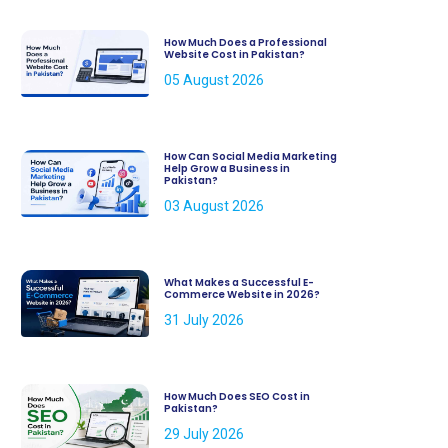
How Much Does a Professional
Website Cost in Pakistan?
05 August 2026
How Can Social Media Marketing
Help Grow a Business in
Pakistan?
03 August 2026
What Makes a Successful E-
Commerce Website in 2026?
31 July 2026
How Much Does SEO Cost in
Pakistan?
29 July 2026