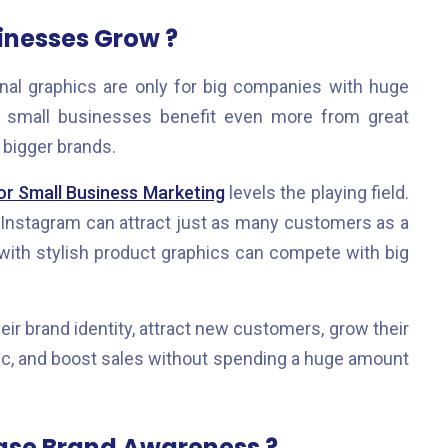
inesses Grow ?
nal graphics are only for big companies with huge
t, small businesses benefit even more from great
bigger brands.
or Small Business Marketing
levels the playing field.
 Instagram can attract just as many customers as a
e with stylish product graphics can compete with big
ir brand identity, attract new customers, grow their
ffic, and boost sales without spending a huge amount
ease Brand Awareness ?