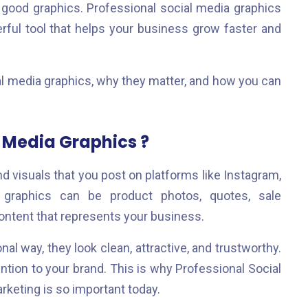
 good graphics. Professional social media graphics
erful tool that helps your business grow faster and
cial media graphics, why they matter, and how you can
 Media Graphics ?
d visuals that you post on platforms like Instagram,
e graphics can be product photos, quotes, sale
ontent that represents your business.
l way, they look clean, attractive, and trustworthy.
ntion to your brand. This is why Professional Social
keting is so important today.