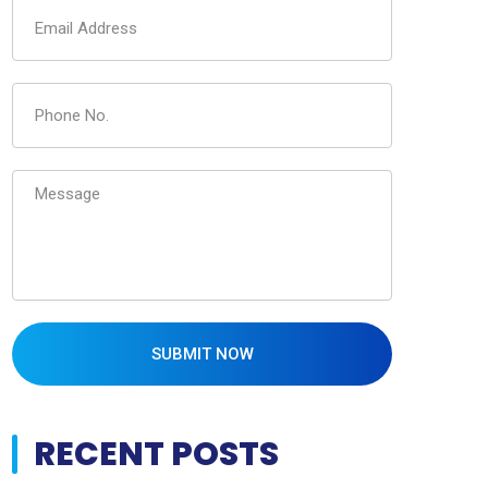
SUBMIT NOW
RECENT POSTS