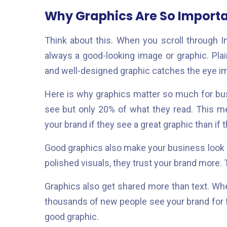
Why Graphics Are So Importan
Think about this. When you scroll through 
always a good-looking image or graphic. Plain
and well-designed graphic catches the eye i
Here is why graphics matter so much for b
see but only 20% of what they read. This m
your brand if they see a great graphic than if 
Good graphics also make your business look
polished visuals, they trust your brand more. 
Graphics also get shared more than text. W
thousands of new people see your brand for fre
good graphic.