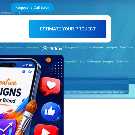
Request a Call Back
ESTIMATE YOUR PROJECT
Admin