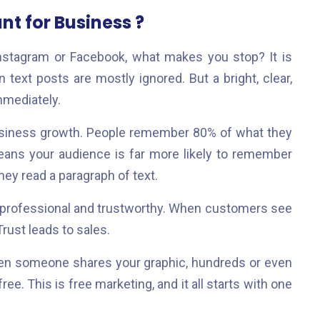
t for Business ?
Instagram or Facebook, what makes you stop? It is
 text posts are mostly ignored. But a bright, clear,
mmediately.
usiness growth. People remember 80% of what they
eans your audience is far more likely to remember
they read a paragraph of text.
 professional and trustworthy. When customers see
Trust leads to sales.
hen someone shares your graphic, hundreds or even
e. This is free marketing, and it all starts with one