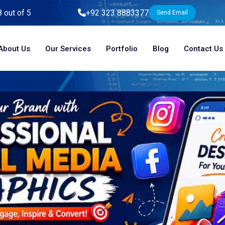
8 out of 5
+92 323 8883377
Send Email
About Us
Our Services
Portfolio
Blog
Contact Us
Home
Blog