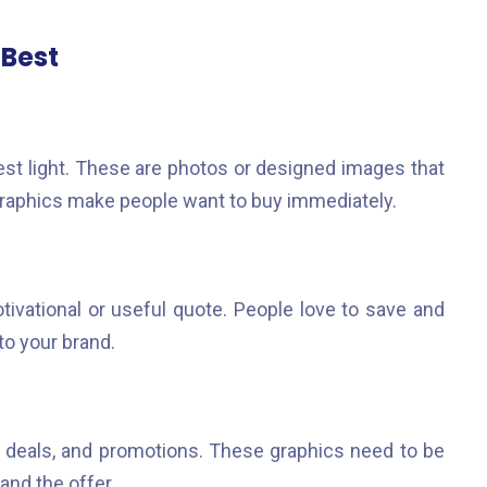
 Best
st light. These are photos or designed images that
 graphics make people want to buy immediately.
ivational or useful quote. People love to save and
to your brand.
 deals, and promotions. These graphics need to be
and the offer.