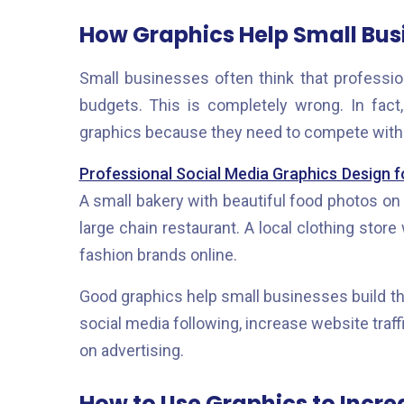
How Graphics Help Small Bus
Small businesses often think that professio
budgets. This is completely wrong. In fac
graphics because they need to compete with 
Professional Social Media Graphics Design f
A small bakery with beautiful food photos on
large chain restaurant. A local clothing stor
fashion brands online.
Good graphics help small businesses build the
social media following, increase website tra
on advertising.
How to Use Graphics to Incr