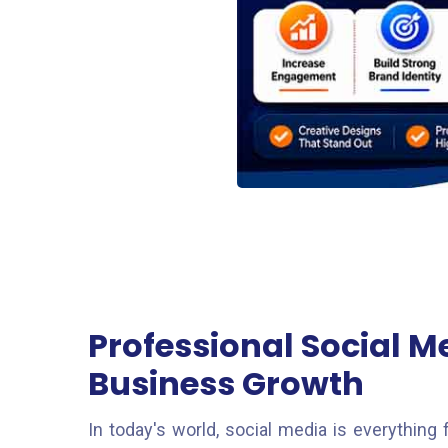
Professional Social M
Business Growth
In today's world, social media is everythin