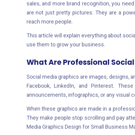
sales, and more brand recognition, you need
are not just pretty pictures. They are a pow
reach more people.
This article will explain everything about so
use them to grow your business.
What Are Professional Social
Social media graphics are images, designs, an
Facebook, LinkedIn, and Pinterest. Thes
announcements, infographics, or any visual c
When these graphics are made in a professiona
They make people stop scrolling and pay atte
Media Graphics Design for Small Business Mar