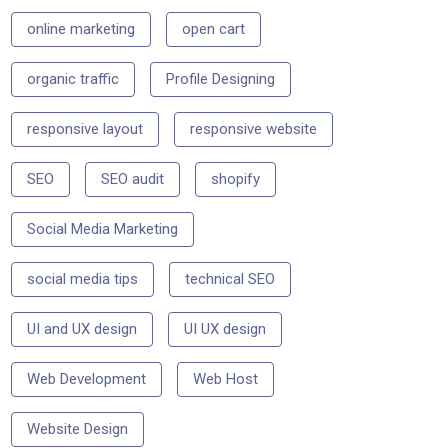
online marketing
open cart
organic traffic
Profile Designing
responsive layout
responsive website
SEO
SEO audit
shopify
Social Media Marketing
social media tips
technical SEO
UI and UX design
UI UX design
Web Development
Web Host
Website Design