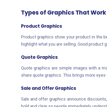
Types of Graphics That Work
Product Graphics
Product graphics show your product in the be
highlight what you are selling. Good product
Quote Graphics
Quote graphics are simple images with a mot
share quote graphics. This brings more eyes 
Sale and Offer Graphics
Sale and offer graphics announce discounts,
bold and clear so people immediately underst