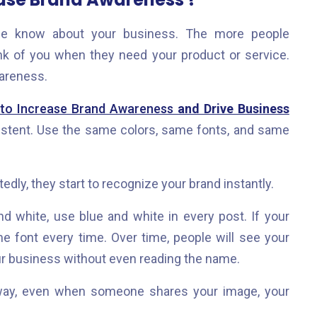
 know about your business. The more people
ink of you when they need your product or service.
wareness.
 to Increase Brand Awareness
and Drive Business
sistent. Use the same colors, same fonts, and same
dly, they start to recognize your brand instantly.
nd white, use blue and white in every post. If your
e font every time. Over time, people will see your
ur business without even reading the name.
s way, even when someone shares your image, your