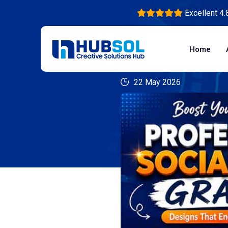
Excellent 4.
Home
22 May 2026