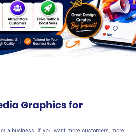
edia Graphics for
g for a business. If you want more customers, more