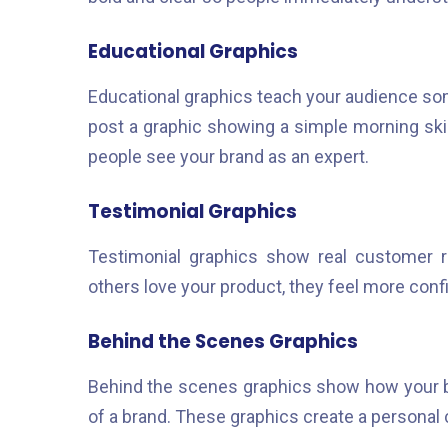
Educational Graphics
Educational graphics teach your audience som
post a graphic showing a simple morning ski
people see your brand as an expert.
Testimonial Graphics
Testimonial graphics show real customer r
others love your product, they feel more conf
Behind the Scenes Graphics
Behind the scenes graphics show how your b
of a brand. These graphics create a personal