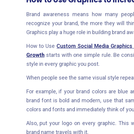
Brand awareness means how many people
recognize your brand, the more they will th
Graphics play a huge role in building brand a
How to Use
Custom Social Media Graphics
Growth
starts with one simple rule. Be con
style in every graphic you post.
When people see the same visual style repeate
For example, if your brand colors are blue a
brand font is bold and modern, use that sam
colors and fonts and immediately think of yo
Also, put your logo on every graphic. Thi
brand name travels with it.