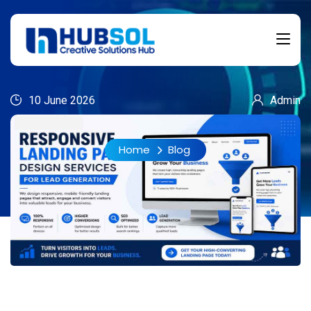
10 June 2026
Admin
Home
Blog