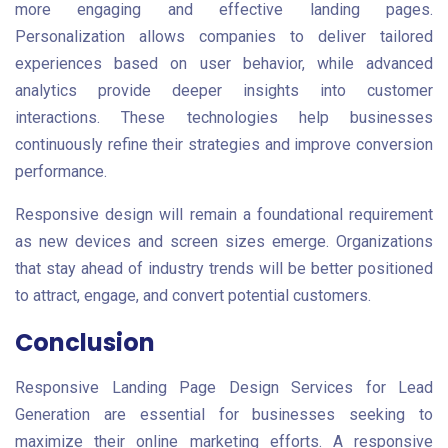
more engaging and effective landing pages.
Personalization allows companies to deliver tailored
experiences based on user behavior, while advanced
analytics provide deeper insights into customer
interactions. These technologies help businesses
continuously refine their strategies and improve conversion
performance.
Responsive design will remain a foundational requirement
as new devices and screen sizes emerge. Organizations
that stay ahead of industry trends will be better positioned
to attract, engage, and convert potential customers.
Conclusion
Responsive Landing Page Design Services for Lead
Generation are essential for businesses seeking to
maximize their online marketing efforts. A responsive