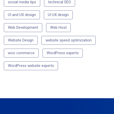
social media tips
technical SEO
UI and UX design
UI UX design
Web Development
Web Host
Website Design
website speed optimization
woo commerce
WordPress experts
WordPress website experts