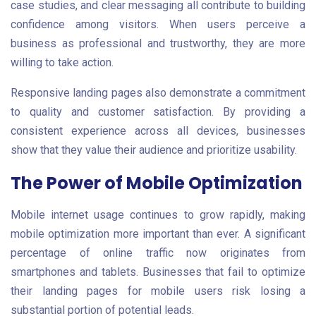
case studies, and clear messaging all contribute to building
confidence among visitors. When users perceive a
business as professional and trustworthy, they are more
willing to take action.
Responsive landing pages also demonstrate a commitment
to quality and customer satisfaction. By providing a
consistent experience across all devices, businesses
show that they value their audience and prioritize usability.
The Power of Mobile Optimization
Mobile internet usage continues to grow rapidly, making
mobile optimization more important than ever. A significant
percentage of online traffic now originates from
smartphones and tablets. Businesses that fail to optimize
their landing pages for mobile users risk losing a
substantial portion of potential leads.