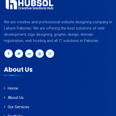
We are creative and professional website designing company in
Lahore Pakistan. We are offering the best solutions of web
development, logo designing, graphic design, domain
registration, web hosting and all IT solutions in Pakistan.
About Us
Home
About Us
Our Services