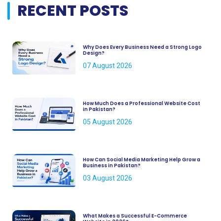
RECENT POSTS
Why Does Every Business Need a Strong Logo
Design?
07 August 2026
How Much Does a Professional Website Cost
in Pakistan?
05 August 2026
How Can Social Media Marketing Help Grow a
Business in Pakistan?
03 August 2026
What Makes a Successful E-Commerce