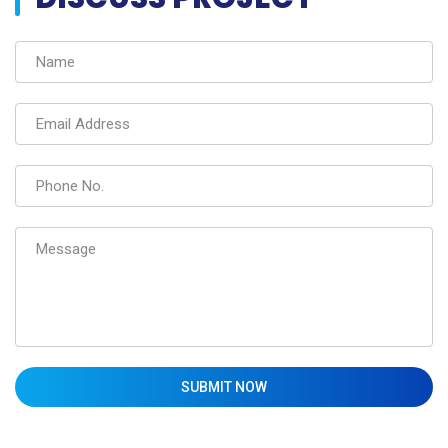
SUBMIT NOW