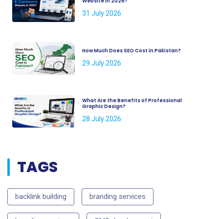
Website in 2026?
31 July 2026
How Much Does SEO Cost in Pakistan?
29 July 2026
What Are the Benefits of Professional
Graphic Design?
28 July 2026
TAGS
backlink building
branding services