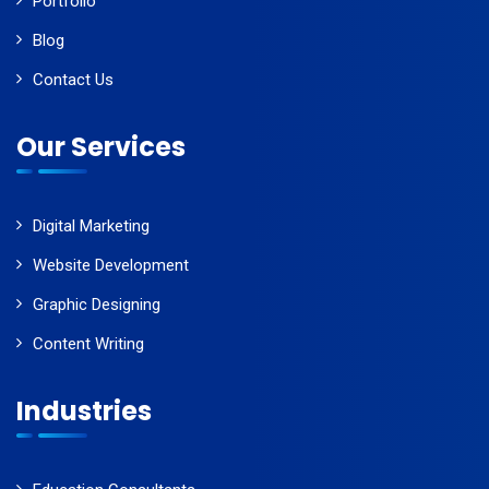
Portfolio
Blog
Contact Us
Our Services
Digital Marketing
Website Development
Graphic Designing
Content Writing
Industries