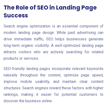
The Role of SEO in Landing Page
Success
Search engine optimization is an essential component of
modern landing page design. While paid advertising can
drive immediate traffic, SEO helps businesses generate
long-term organic visibility. A well-optimized landing page
attracts visitors who are actively searching for related
products or services.
SEO-friendly landing pages incorporate relevant keywords
naturally throughout the content, optimize page speed,
improve mobile usability, and maintain clear content
structures. Search engines reward these factors with higher
rankings, making it easier for potential customers to
discover the business online.