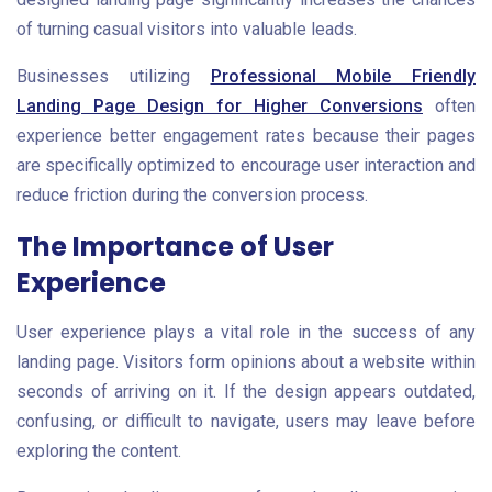
of turning casual visitors into valuable leads.
Businesses utilizing
Professional Mobile Friendly
Landing Page Design for Higher Conversions
often
experience better engagement rates because their pages
are specifically optimized to encourage user interaction and
reduce friction during the conversion process.
The Importance of User
Experience
User experience plays a vital role in the success of any
landing page. Visitors form opinions about a website within
seconds of arriving on it. If the design appears outdated,
confusing, or difficult to navigate, users may leave before
exploring the content.