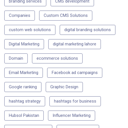
branding services
CMS development
Companies
Custom CMS Solutions
custom web solutions
digital branding solutions
Digital Marketing
digital marketing lahore
Domain
ecommerce solutions
Email Marketing
Facebook ad campaigns
Google ranking
Graphic Design
hashtag strategy
hashtags for business
Hubsol Pakistan
Influencer Marketing