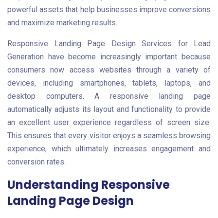
powerful assets that help businesses improve conversions
and maximize marketing results.
Responsive Landing Page Design Services for Lead
Generation have become increasingly important because
consumers now access websites through a variety of
devices, including smartphones, tablets, laptops, and
desktop computers. A responsive landing page
automatically adjusts its layout and functionality to provide
an excellent user experience regardless of screen size.
This ensures that every visitor enjoys a seamless browsing
experience, which ultimately increases engagement and
conversion rates.
Understanding Responsive
Landing Page Design