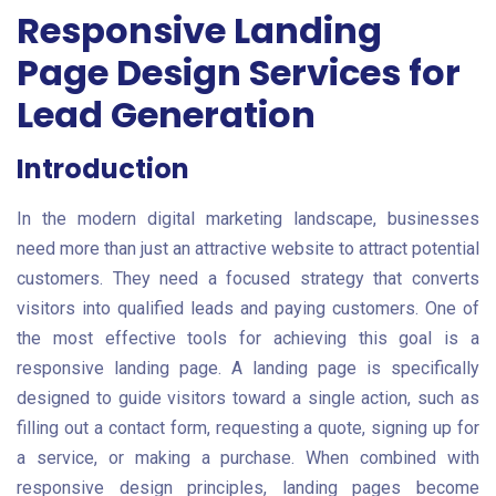
Responsive Landing
Page Design Services for
Lead Generation
Introduction
In the modern digital marketing landscape, businesses
need more than just an attractive website to attract potential
customers. They need a focused strategy that converts
visitors into qualified leads and paying customers. One of
the most effective tools for achieving this goal is a
responsive landing page. A landing page is specifically
designed to guide visitors toward a single action, such as
filling out a contact form, requesting a quote, signing up for
a service, or making a purchase. When combined with
responsive design principles, landing pages become