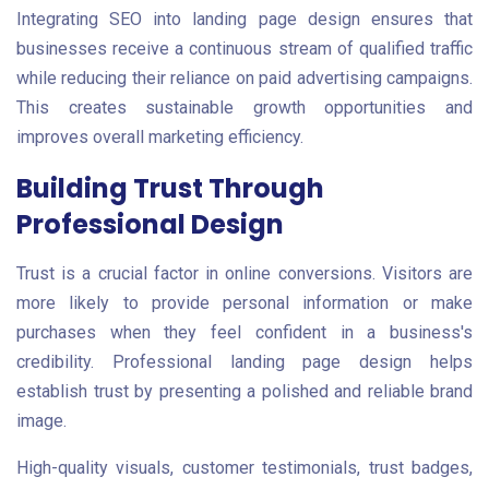
Integrating SEO into landing page design ensures that
businesses receive a continuous stream of qualified traffic
while reducing their reliance on paid advertising campaigns.
This creates sustainable growth opportunities and
improves overall marketing efficiency.
Building Trust Through
Professional Design
Trust is a crucial factor in online conversions. Visitors are
more likely to provide personal information or make
purchases when they feel confident in a business's
credibility. Professional landing page design helps
establish trust by presenting a polished and reliable brand
image.
High-quality visuals, customer testimonials, trust badges,