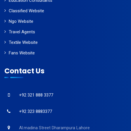
Education Consultants
Classified Website
Ngo Website
Travel Agents
Textile Website
Fans Website
Contact Us
+92 321 888 3377
+92 323 8883377
Al.madina Street Dharampura Lahore