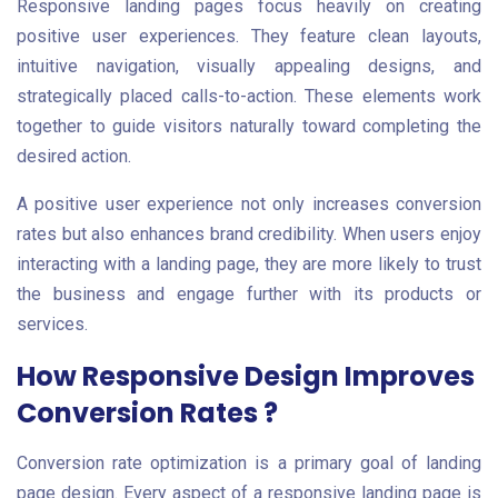
Responsive landing pages focus heavily on creating
positive user experiences. They feature clean layouts,
intuitive navigation, visually appealing designs, and
strategically placed calls-to-action. These elements work
together to guide visitors naturally toward completing the
desired action.
A positive user experience not only increases conversion
rates but also enhances brand credibility. When users enjoy
interacting with a landing page, they are more likely to trust
the business and engage further with its products or
services.
How Responsive Design Improves
Conversion Rates ?
Conversion rate optimization is a primary goal of landing
page design. Every aspect of a responsive landing page is