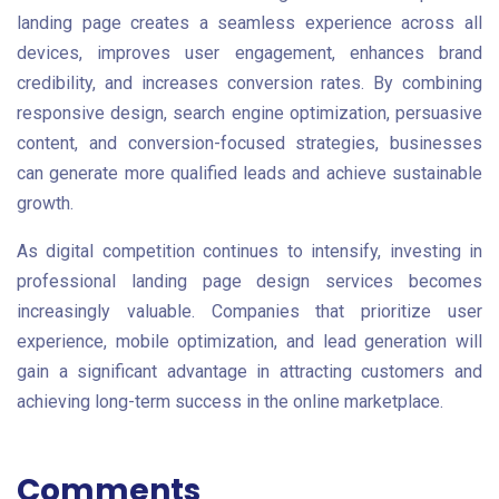
landing page creates a seamless experience across all
devices, improves user engagement, enhances brand
credibility, and increases conversion rates. By combining
responsive design, search engine optimization, persuasive
content, and conversion-focused strategies, businesses
can generate more qualified leads and achieve sustainable
growth.
As digital competition continues to intensify, investing in
professional landing page design services becomes
increasingly valuable. Companies that prioritize user
experience, mobile optimization, and lead generation will
gain a significant advantage in attracting customers and
achieving long-term success in the online marketplace.
Comments