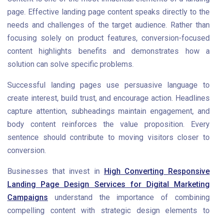
page. Effective landing page content speaks directly to the
needs and challenges of the target audience. Rather than
focusing solely on product features, conversion-focused
content highlights benefits and demonstrates how a
solution can solve specific problems.
Successful landing pages use persuasive language to
create interest, build trust, and encourage action. Headlines
capture attention, subheadings maintain engagement, and
body content reinforces the value proposition. Every
sentence should contribute to moving visitors closer to
conversion.
Businesses that invest in
High Converting Responsive
Landing Page Design Services for Digital Marketing
Campaigns
understand the importance of combining
compelling content with strategic design elements to