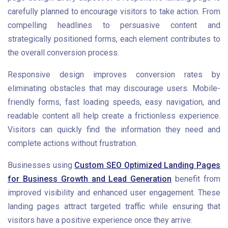
carefully planned to encourage visitors to take action. From
compelling headlines to persuasive content and
strategically positioned forms, each element contributes to
the overall conversion process.
Responsive design improves conversion rates by
eliminating obstacles that may discourage users. Mobile-
friendly forms, fast loading speeds, easy navigation, and
readable content all help create a frictionless experience.
Visitors can quickly find the information they need and
complete actions without frustration.
Businesses using
Custom SEO Optimized Landing Pages
for Business Growth and Lead Generation
benefit from
improved visibility and enhanced user engagement. These
landing pages attract targeted traffic while ensuring that
visitors have a positive experience once they arrive.