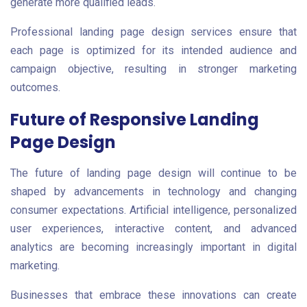
generate more qualified leads.
Professional landing page design services ensure that
each page is optimized for its intended audience and
campaign objective, resulting in stronger marketing
outcomes.
Future of Responsive Landing
Page Design
The future of landing page design will continue to be
shaped by advancements in technology and changing
consumer expectations. Artificial intelligence, personalized
user experiences, interactive content, and advanced
analytics are becoming increasingly important in digital
marketing.
Businesses that embrace these innovations can create