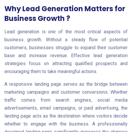
Why Lead Generation Matters for
Business Growth ?
Lead generation is one of the most critical aspects of
business growth. Without a steady flow of potential
customers, businesses struggle to expand their customer
base and increase revenue. Effective lead generation
strategies focus on attracting qualified prospects and
encouraging them to take meaningful actions.
A responsive landing page serves as the bridge between
marketing campaigns and customer conversions. Whether
traffic comes from search engines, social media
advertisements, email campaigns, or paid advertising, the
landing page acts as the destination where visitors decide
whether to engage with the business. A professionally
designed landing page significantly increases the chances