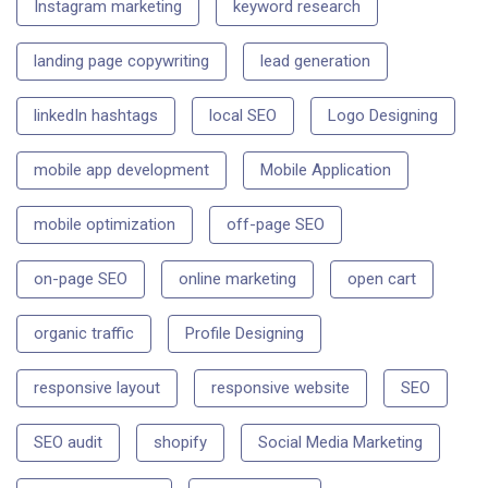
Instagram marketing
keyword research
landing page copywriting
lead generation
linkedIn hashtags
local SEO
Logo Designing
mobile app development
Mobile Application
mobile optimization
off-page SEO
on-page SEO
online marketing
open cart
organic traffic
Profile Designing
responsive layout
responsive website
SEO
SEO audit
shopify
Social Media Marketing