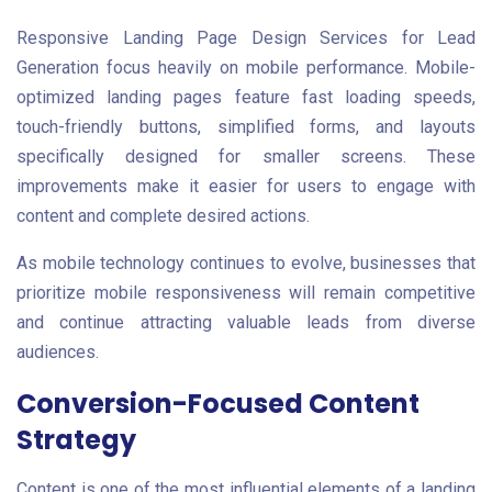
Responsive Landing Page Design Services for Lead
Generation focus heavily on mobile performance. Mobile-
optimized landing pages feature fast loading speeds,
touch-friendly buttons, simplified forms, and layouts
specifically designed for smaller screens. These
improvements make it easier for users to engage with
content and complete desired actions.
As mobile technology continues to evolve, businesses that
prioritize mobile responsiveness will remain competitive
and continue attracting valuable leads from diverse
audiences.
Conversion-Focused Content
Strategy
Content is one of the most influential elements of a landing