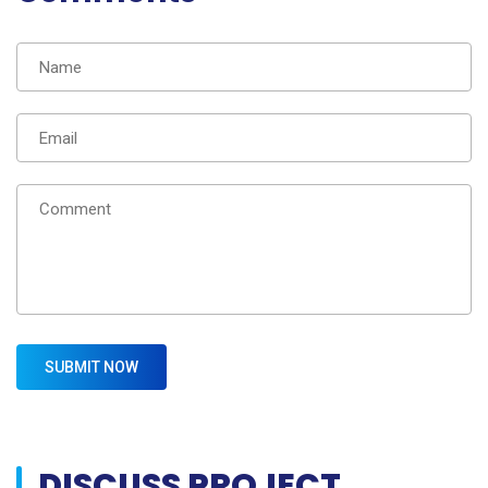
DISCUSS PROJECT