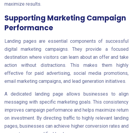
maximize results.
Supporting Marketing Campaign
Performance
Landing pages are essential components of successful
digital marketing campaigns. They provide a focused
destination where visitors can learn about an offer and take
action without distractions. This makes them highly
effective for paid advertising, social media promotions,
email marketing campaigns, and lead generation initiatives.
A dedicated landing page allows businesses to align
messaging with specific marketing goals. This consistency
improves campaign performance and helps maximize return
on investment. By directing traffic to highly relevant landing
pages, businesses can achieve higher conversion rates and