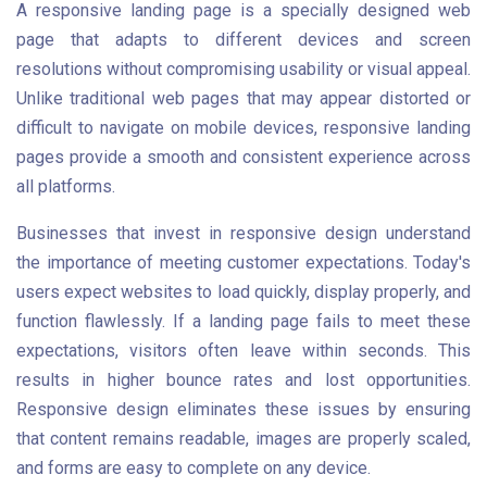
A responsive landing page is a specially designed web
page that adapts to different devices and screen
resolutions without compromising usability or visual appeal.
Unlike traditional web pages that may appear distorted or
difficult to navigate on mobile devices, responsive landing
pages provide a smooth and consistent experience across
all platforms.
Businesses that invest in responsive design understand
the importance of meeting customer expectations. Today's
users expect websites to load quickly, display properly, and
function flawlessly. If a landing page fails to meet these
expectations, visitors often leave within seconds. This
results in higher bounce rates and lost opportunities.
Responsive design eliminates these issues by ensuring
that content remains readable, images are properly scaled,
and forms are easy to complete on any device.