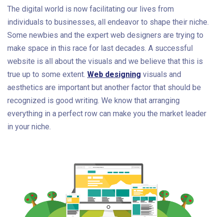
The digital world is now facilitating our lives from
individuals to businesses, all endeavor to shape their niche.
Some newbies and the expert web designers are trying to
make space in this race for last decades. A successful
website is all about the visuals and we believe that this is
true up to some extent.
Web designing
visuals and
aesthetics are important but another factor that should be
recognized is good writing. We know that arranging
everything in a perfect row can make you the market leader
in your niche.