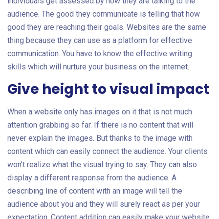
individuals get assessed by how they are talking to the
audience. The good they communicate is telling that how
good they are reaching their goals. Websites are the same
thing because they can use as a platform for effective
communication. You have to know the effective writing
skills which will nurture your business on the internet.
Give height to visual impact
When a website only has images on it that is not much
attention grabbing so far. If there is no content that will
never explain the images. But thanks to the image with
content which can easily connect the audience. Your clients
won’t realize what the visual trying to say. They can also
display a different response from the audience. A
describing line of content with an image will tell the
audience about you and they will surely react as per your
expectation. Content addition can easily make your website