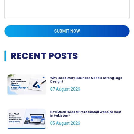
SUBMIT NOW
RECENT POSTS
Why Does Every Business Need a Strong Logo
Design?
07 August 2026
How Much Does a Professional Website Cost
in Pakistan?
05 August 2026