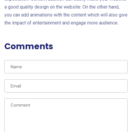
a good quality design on the website. On the other hand,
you can add animations with the content which will also give
the impact of entertainment and engage more audience.
Comments