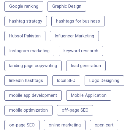
Google ranking
Graphic Design
hashtag strategy
hashtags for business
Hubsol Pakistan
Influencer Marketing
Instagram marketing
keyword research
landing page copywriting
lead generation
linkedIn hashtags
local SEO
Logo Designing
mobile app development
Mobile Application
mobile optimization
off-page SEO
on-page SEO
online marketing
open cart