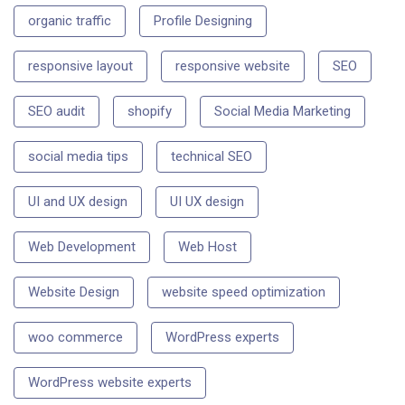
organic traffic
Profile Designing
responsive layout
responsive website
SEO
SEO audit
shopify
Social Media Marketing
social media tips
technical SEO
UI and UX design
UI UX design
Web Development
Web Host
Website Design
website speed optimization
woo commerce
WordPress experts
WordPress website experts