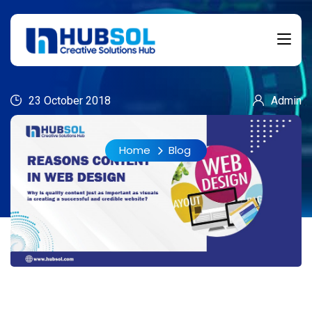
23 October 2018
Admin
Home
Blog