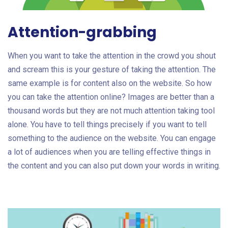
Attention-grabbing
When you want to take the attention in the crowd you shout
and scream this is your gesture of taking the attention. The
same example is for content also on the website. So how
you can take the attention online? Images are better than a
thousand words but they are not much attention taking tool
alone. You have to tell things precisely if you want to tell
something to the audience on the website. You can engage
a lot of audiences when you are telling effective things in
the content and you can also put down your words in writing.