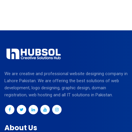
We are creative and professional website designing company in
Lahore Pakistan. We are offering the best solutions of web
development, logo designing, graphic design, domain
registration, web hosting and all IT solutions in Pakistan.
About Us