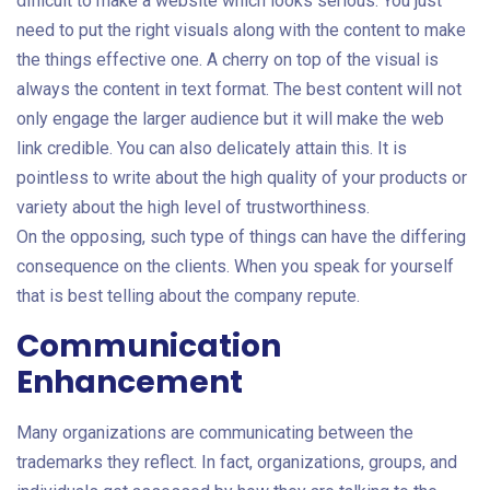
difficult to make a website which looks serious. You just
need to put the right visuals along with the content to make
the things effective one. A cherry on top of the visual is
always the content in text format. The best content will not
only engage the larger audience but it will make the web
link credible. You can also delicately attain this. It is
pointless to write about the high quality of your products or
variety about the high level of trustworthiness.
On the opposing, such type of things can have the differing
consequence on the clients. When you speak for yourself
that is best telling about the company repute.
Communication
Enhancement
Many organizations are communicating between the
trademarks they reflect. In fact, organizations, groups, and