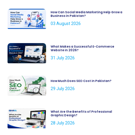
How Can Social Media Marketing Help Grow a
Business in Pakistan?
03 August 2026
What Makes a Successful E-Commerce
Website in 2026?
31 July 2026
How Much Does SEO Cost in Pakistan?
29 July 2026
What Are the Benefits of Professional
Graphic Design?
28 July 2026