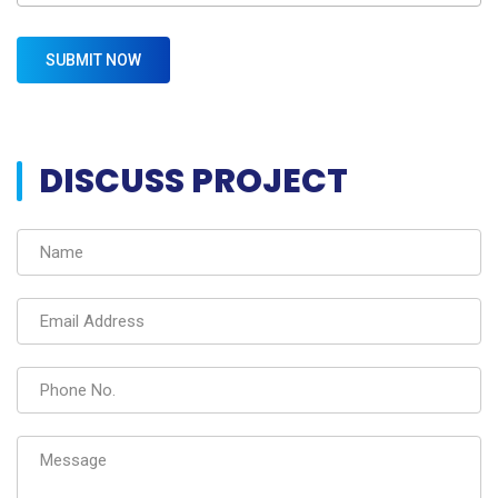
DISCUSS PROJECT