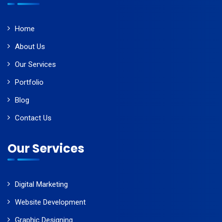
Home
About Us
Our Services
Portfolio
Blog
Contact Us
Our Services
Digital Marketing
Website Development
Graphic Designing