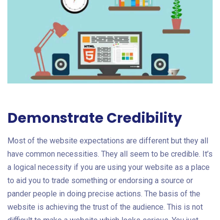
Demonstrate Credibility
Most of the website expectations are different but they all
have common necessities. They all seem to be credible. It’s
a logical necessity if you are using your website as a place
to aid you to trade something or endorsing a source or
pander people in doing precise actions. The basis of the
website is achieving the trust of the audience. This is not