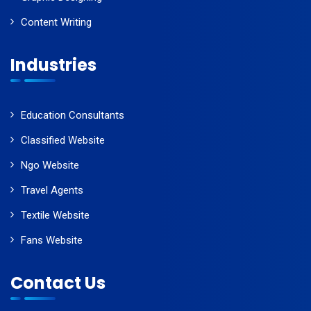
Content Writing
Industries
Education Consultants
Classified Website
Ngo Website
Travel Agents
Textile Website
Fans Website
Contact Us