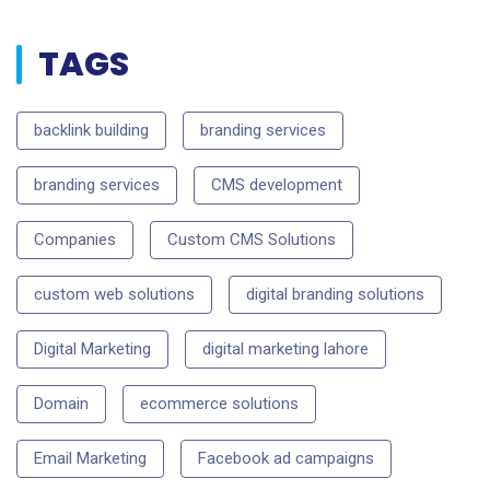
TAGS
backlink building
branding services
branding services
CMS development
Companies
Custom CMS Solutions
custom web solutions
digital branding solutions
Digital Marketing
digital marketing lahore
Domain
ecommerce solutions
Email Marketing
Facebook ad campaigns