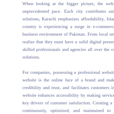
When looking at the bigger picture, the web
unprecedented pace. Each city contributes un
solutions, Karachi emphasizes affordability, Is
country is experiencing a surge in e-commer
business environment of Pakistan. From local smal
realize that they must have a solid digital prese
skilled professionals and agencies all over the c
solutions.
For companies, possessing a professional website
website is the online face of a brand and mak
credibility and trust, and facilitates customers
website enhances accessibility by making servic
key drivers of customer satisfaction. Creating a 
continuously, optimized, and maintained to