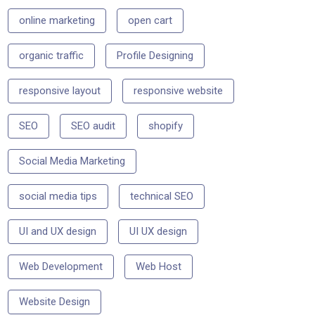
online marketing
open cart
organic traffic
Profile Designing
responsive layout
responsive website
SEO
SEO audit
shopify
Social Media Marketing
social media tips
technical SEO
UI and UX design
UI UX design
Web Development
Web Host
Website Design