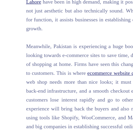
Lahore
have been in high demand, making it possi
not just aesthetic but also technically sound. W
for function, it assists businesses in establishing
growth.
Meanwhile, Pakistan is experiencing a huge bo
looking towards e-commerce sites to save time, 
of shopping at home. Firms have seen this change
to customers. This is where
ecommerce website d
web shop needs more than nice looks; it must 
back-end infrastructure, and a smooth checkout 
customers lose interest rapidly and go to othe
experience will bring back the buyers and also
using tools like Shopify, WooCommerce, and Mage
and big companies in establishing successful onlin