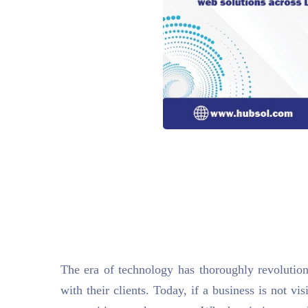
The era of technology has thoroughly revoluti
with their clients. Today, if a business is not vis