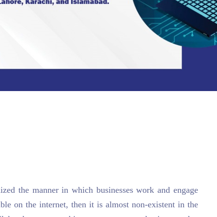
onized the manner in which businesses work and engage
ible on the internet, then it is almost non-existent in the