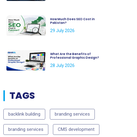
How Much Does SEO Cost in
Pakistan?
29 July 2026
What Are the Benefits of
Professional Graphic Design?
28 July 2026
TAGS
backlink building
branding services
branding services
CMS development