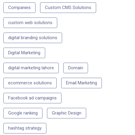
Companies
Custom CMS Solutions
custom web solutions
digital branding solutions
Digital Marketing
digital marketing lahore
Domain
ecommerce solutions
Email Marketing
Facebook ad campaigns
Google ranking
Graphic Design
hashtag strategy