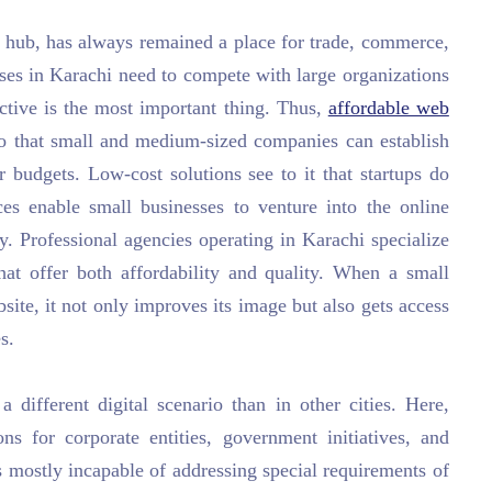
ss hub, has always remained a place for trade, commerce,
ises in Karachi need to compete with large organizations
ctive is the most important thing. Thus,
affordable web
 that small and medium-sized companies can establish
r budgets. Low-cost solutions see to it that startups do
ces enable small businesses to venture into the online
. Professional agencies operating in Karachi specialize
that offer both affordability and quality. When a small
bsite, it not only improves its image but also gets access
s.
a different digital scenario than in other cities. Here,
ns for corporate entities, government initiatives, and
s mostly incapable of addressing special requirements of