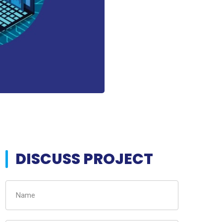
DISCUSS PROJECT