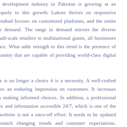
 development industry in Pakistan is growing at an
iquely to this growth: Lahore thrives on responsive
lamabad focuses on customized platforms, and the entire
ce demand. The range in demand mirrors the diverse
l-scale retailers to multinational giants, all businesses
nce. What adds strength to this trend is the presence of
ountry that are capable of providing world-class digital
 is no longer a choice it is a necessity. A well-crafted
es an enduring impression on customers. It increases
 in making informed choices. In addition, a professional
es and information accessible 24/7, which is one of the
website is not a once-off effort. It needs to be updated
 match changing trends and customer expectations.