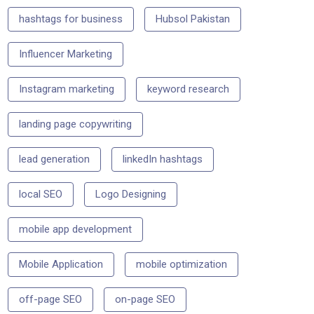
hashtags for business
Hubsol Pakistan
Influencer Marketing
Instagram marketing
keyword research
landing page copywriting
lead generation
linkedIn hashtags
local SEO
Logo Designing
mobile app development
Mobile Application
mobile optimization
off-page SEO
on-page SEO