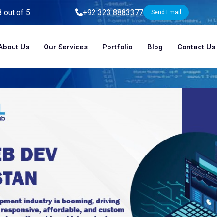
8 out of 5
+92 323 8883377
Send Email
About Us
Our Services
Portfolio
Blog
Contact Us
Home
Blog