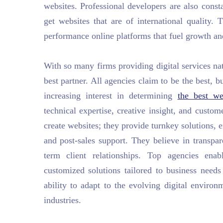
websites. Professional developers are also consta
get websites that are of international quality.
performance online platforms that fuel growth an
With so many firms providing digital services nati
best partner. All agencies claim to be the best, b
increasing interest in determining
the best w
technical expertise, creative insight, and custo
create websites; they provide turnkey solutions
and post-sales support. They believe in transpare
term client relationships. Top agencies ena
customized solutions tailored to business need
ability to adapt to the evolving digital enviro
industries.