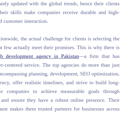
ntly updated with the global trends, hence their clients
 Their skills make companies receive durable and high-
d customer interaction.
onwide, the actual challenge for clients is selecting the
ut few actually meet their promises. This is why there is
eb development agency in Pakistan
—a firm that has
mer-centered service. The top agencies do more than just
, encompassing planning, development, SEO optimization,
ncy, offer realistic timelines, and strive to build long-
ble companies to achieve measurable goals through
s and ensure they have a robust online presence. Their
nment makes them trusted partners for businesses across