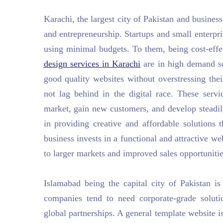
Karachi, the largest city of Pakistan and busine
and entrepreneurship. Startups and small enterpr
using minimal budgets. To them, being cost-effe
design services in Karachi
are in high demand so
good quality websites without overstressing thei
not lag behind in the digital race. These servi
market, gain new customers, and develop steadily
in providing creative and affordable solutions 
business invests in a functional and attractive we
to larger markets and improved sales opportunitie
Islamabad being the capital city of Pakistan is 
companies tend to need corporate-grade solutio
global partnerships. A general template website i