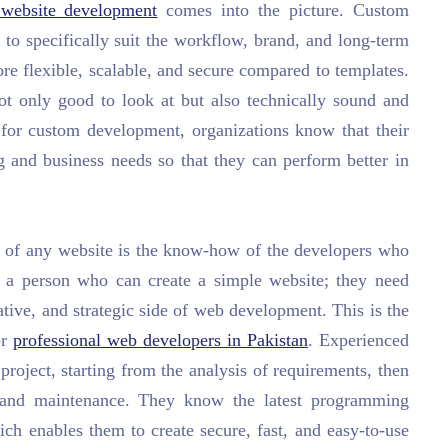
website development
comes into the picture. Custom
to specifically suit the workflow, brand, and long-term
ore flexible, scalable, and secure compared to templates.
ot only good to look at but also technically sound and
g for custom development, organizations know that their
ng and business needs so that they can perform better in
on of any website is the know-how of the developers who
y a person who can create a simple website; they need
ative, and strategic side of web development. This is the
or
professional web developers in Pakistan
. Experienced
roject, starting from the analysis of requirements, then
, and maintenance. They know the latest programming
ch enables them to create secure, fast, and easy-to-use