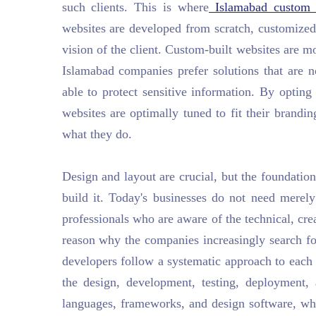
such clients. This is where
Islamabad custom 
websites are developed from scratch, customized 
vision of the client. Custom-built websites are m
Islamabad companies prefer solutions that are n
able to protect sensitive information. By optin
websites are optimally tuned to fit their brandi
what they do.
Design and layout are crucial, but the foundati
build it. Today's businesses do not need merel
professionals who are aware of the technical, cre
reason why the companies increasingly search f
developers follow a systematic approach to each p
the design, development, testing, deployment
languages, frameworks, and design software, whi