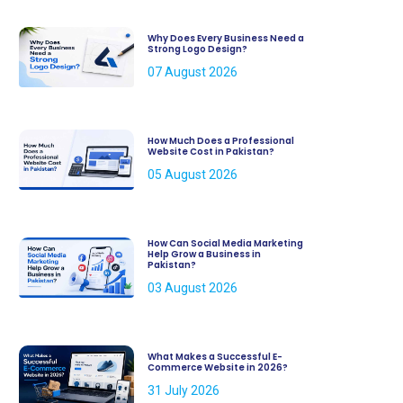
Why Does Every Business Need a
Strong Logo Design?
07 August 2026
How Much Does a Professional
Website Cost in Pakistan?
05 August 2026
How Can Social Media Marketing
Help Grow a Business in
Pakistan?
03 August 2026
What Makes a Successful E-
Commerce Website in 2026?
31 July 2026