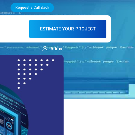
Request a Call Back
ESTIMATE YOUR PROJECT
Admin