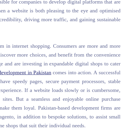
ble for companies to develop digital platforms that are
hen a website is both pleasing to the eye and optimised
 credibility, driving more traffic, and gaining sustainable
om in internet shopping. Consumers are more and more
discover more choices, and benefit from the convenience
 and are investing in expandable digital shops to cater
evelopment in Pakistan
comes into action. A successful
have speedy pages, secure payment processors, stable
experience. If a website loads slowly or is cumbersome,
r sites. But a seamless and enjoyable online purchase
 make them loyal. Pakistan-based development firms are
nto, in addition to bespoke solutions, to assist small
e shops that suit their individual needs.