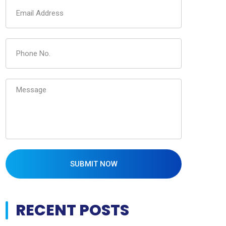
SUBMIT NOW
RECENT POSTS