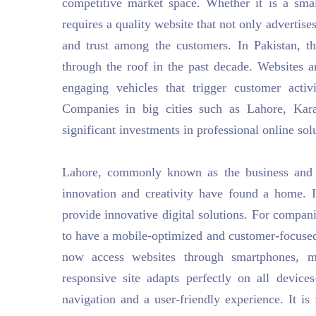
competitive market space. Whether it is a sma
requires a quality website that not only advertises
and trust among the customers. In Pakistan, 
through the roof in the past decade. Websites 
engaging vehicles that trigger customer activi
Companies in big cities such as Lahore, Kara
significant investments in professional online sol
Lahore, commonly known as the business and c
innovation and creativity have found a home. I
provide innovative digital solutions. For compani
to have a mobile-optimized and customer-focused
now access websites through smartphones, ma
responsive site adapts perfectly on all devi
navigation and a user-friendly experience. It is