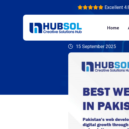
Excellent 4.
Home
15 September 2025