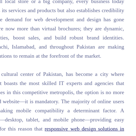
ll local store or a big company, every business today
 its services and products but also establishes credibility
the demand for web development and design has gone
are now more than virtual brochures; they are dynamic,
ties, boost sales, and build robust brand identities.
chi, Islamabad, and throughout Pakistan are making
utions to remain at the forefront of the market.
ultural center of Pakistan, has become a city where
t boasts the most skilled IT experts and agencies that
es in this competitive metropolis, the option is no more
 website—it is mandatory. The majority of online users
king mobile compatibility a determinant factor. A
ces—desktop, tablet, and mobile phone—providing easy
 for this reason that
responsive web design solutions in