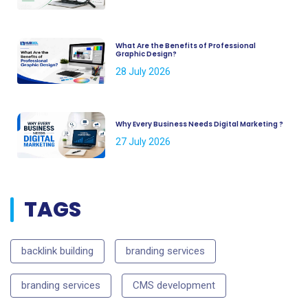
What Are the Benefits of Professional
Graphic Design?
28 July 2026
Why Every Business Needs Digital Marketing ?
27 July 2026
TAGS
backlink building
branding services
branding services
CMS development