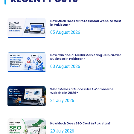
How Much Does a Professional Website Cost
in Pakistan?
05 August 2026
How Can Social Media Marketing Help Grow a
Business in Pakistan?
03 August 2026
What Makes a Successful E-Commerce
Website in 2026?
31 July 2026
How Much Does SEO Cost in Pakistan?
29 July 2026