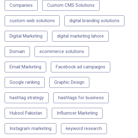
Companies
Custom CMS Solutions
custom web solutions
digital branding solutions
Digital Marketing
digital marketing lahore
Domain
ecommerce solutions
Email Marketing
Facebook ad campaigns
Google ranking
Graphic Design
hashtag strategy
hashtags for business
Hubsol Pakistan
Influencer Marketing
Instagram marketing
keyword research