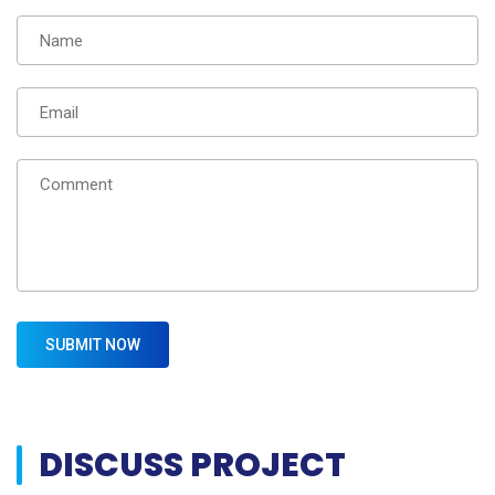
DISCUSS PROJECT