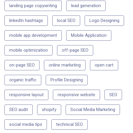
landing page copywriting
lead generation
linkedIn hashtags
local SEO
Logo Designing
mobile app development
Mobile Application
mobile optimization
off-page SEO
on-page SEO
online marketing
open cart
organic traffic
Profile Designing
responsive layout
responsive website
SEO
SEO audit
shopify
Social Media Marketing
social media tips
technical SEO