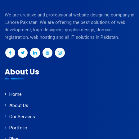
We are creative and professional website designing company in
Lahore Pakistan. We are offering the best solutions of web
development, logo designing, graphic design, domain
registration, web hosting and all IT solutions in Pakistan.
About Us
Home
About Us
Our Services
Portfolio