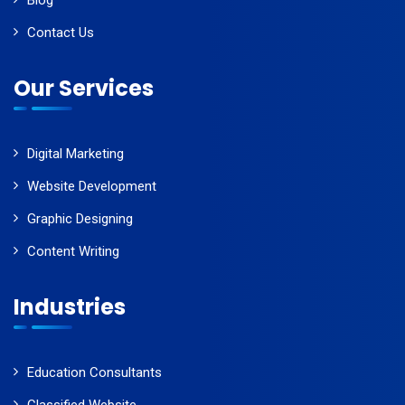
Blog
Contact Us
Our Services
Digital Marketing
Website Development
Graphic Designing
Content Writing
Industries
Education Consultants