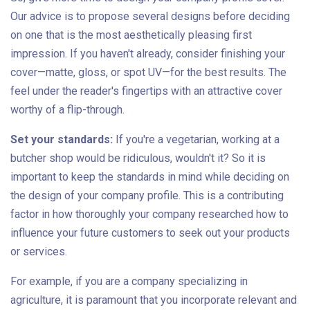
Our advice is to propose several designs before deciding
on one that is the most aesthetically pleasing first
impression. If you haven't already, consider finishing your
cover—matte, gloss, or spot UV—for the best results. The
feel under the reader's fingertips with an attractive cover
worthy of a flip-through.
Set your standards:
If you're a vegetarian, working at a
butcher shop would be ridiculous, wouldn't it? So it is
important to keep the standards in mind while deciding on
the design of your company profile. This is a contributing
factor in how thoroughly your company researched how to
influence your future customers to seek out your products
or services.
For example, if you are a company specializing in
agriculture, it is paramount that you incorporate relevant and