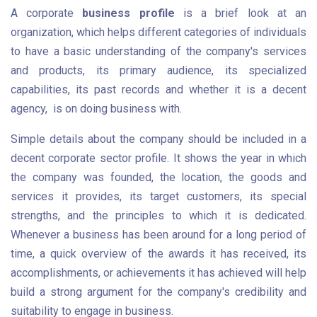
A corporate
business profile
is a brief look at an
organization, which helps different categories of individuals
to have a basic understanding of the company's services
and products, its primary audience, its specialized
capabilities, its past records and whether it is a decent
agency, is on doing business with.
Simple details about the company should be included in a
decent corporate sector profile. It shows the year in which
the company was founded, the location, the goods and
services it provides, its target customers, its special
strengths, and the principles to which it is dedicated.
Whenever a business has been around for a long period of
time, a quick overview of the awards it has received, its
accomplishments, or achievements it has achieved will help
build a strong argument for the company's credibility and
suitability to engage in business.