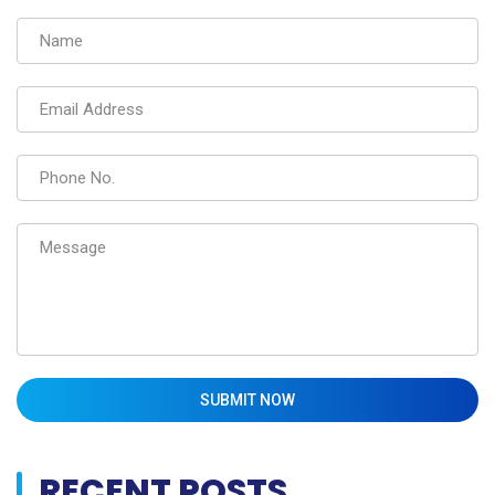
SUBMIT NOW
RECENT POSTS