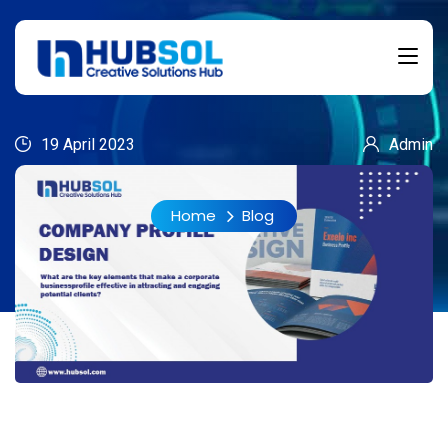
19 April 2023
Admin
Home
Blog