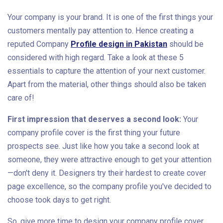
Your company is your brand. It is one of the first things your
customers mentally pay attention to. Hence creating a
reputed Company
Profile design in Pakistan
should be
considered with high regard. Take a look at these 5
essentials to capture the attention of your next customer.
Apart from the material, other things should also be taken
care of!
First impression that deserves a second look:
Your
company profile cover is the first thing your future
prospects see. Just like how you take a second look at
someone, they were attractive enough to get your attention
—don't deny it. Designers try their hardest to create cover
page excellence, so the company profile you've decided to
choose took days to get right.
So, give more time to design your company profile cover.