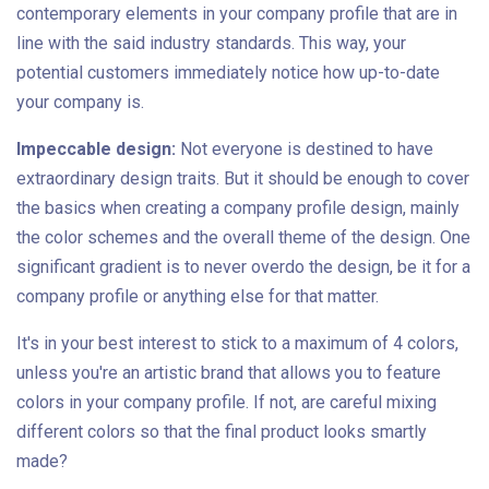
contemporary elements in your company profile that are in
line with the said industry standards. This way, your
potential customers immediately notice how up-to-date
your company is.
Impeccable design:
Not everyone is destined to have
extraordinary design traits. But it should be enough to cover
the basics when creating a company profile design, mainly
the color schemes and the overall theme of the design. One
significant gradient is to never overdo the design, be it for a
company profile or anything else for that matter.
It's in your best interest to stick to a maximum of 4 colors,
unless you're an artistic brand that allows you to feature
colors in your company profile. If not, are careful mixing
different colors so that the final product looks smartly
made?