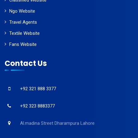
Classified Website
Ngo Website
Travel Agents
Textile Website
Fans Website
Contact Us
+92 321 888 3377
+92 323 8883377
Al.madina Street Dharampura Lahore