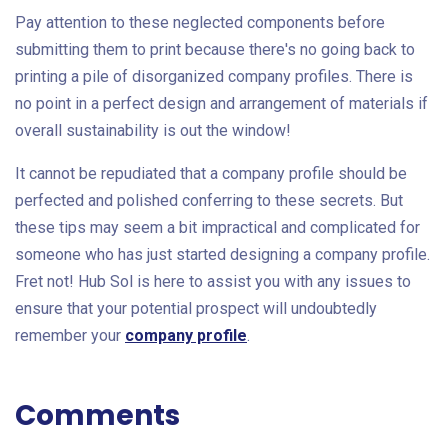
Pay attention to these neglected components before
submitting them to print because there's no going back to
printing a pile of disorganized company profiles. There is
no point in a perfect design and arrangement of materials if
overall sustainability is out the window!
It cannot be repudiated that a company profile should be
perfected and polished conferring to these secrets. But
these tips may seem a bit impractical and complicated for
someone who has just started designing a company profile.
Fret not! Hub Sol is here to assist you with any issues to
ensure that your potential prospect will undoubtedly
remember your
company profile
.
Comments