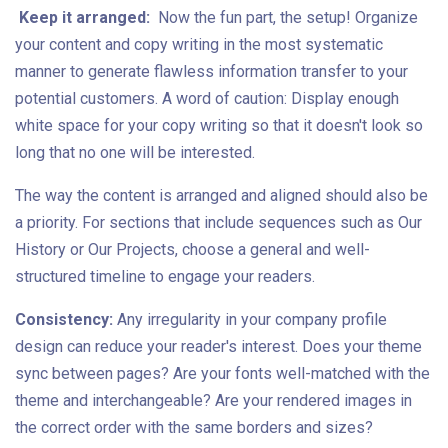
Keep it arranged:
Now the fun part, the setup! Organize
your content and copy writing in the most systematic
manner to generate flawless information transfer to your
potential customers. A word of caution: Display enough
white space for your copy writing so that it doesn't look so
long that no one will be interested.
The way the content is arranged and aligned should also be
a priority. For sections that include sequences such as Our
History or Our Projects, choose a general and well-
structured timeline to engage your readers.
Consistency:
Any irregularity in your company profile
design can reduce your reader's interest. Does your theme
sync between pages? Are your fonts well-matched with the
theme and interchangeable? Are your rendered images in
the correct order with the same borders and sizes?