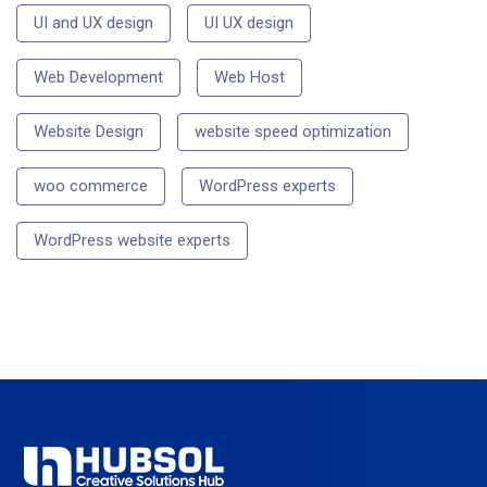
UI and UX design
UI UX design
Web Development
Web Host
Website Design
website speed optimization
woo commerce
WordPress experts
WordPress website experts