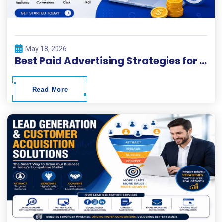
May 18, 2026
Best Paid Advertising Strategies for Fast Business Growth
Read More