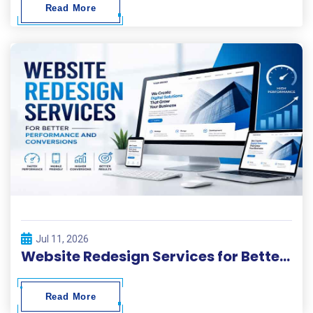
Read More
Jul 11, 2026
Website Redesign Services for Better Performance and Conversions
Read More