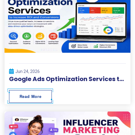
Jun 24, 2026
Google Ads Optimization Services to Increase ROI and Conversions
Read More