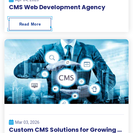
CMS Web Development Agency
Read More
Mar 03, 2026
Custom CMS Solutions for Growing Businesses