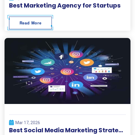
Best Marketing Agency for Startups
Read More
Mar 17, 2026
Best Social Media Marketing Strategies 2026