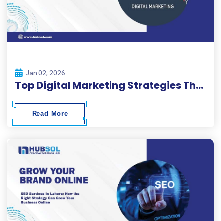
Jan 02, 2026
Top Digital Marketing Strategies That Drive Real Business Growth
Read More