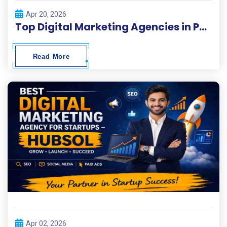
Apr 20, 2026
Top Digital Marketing Agencies in Pakistan 2026
Read More
Apr 02, 2026