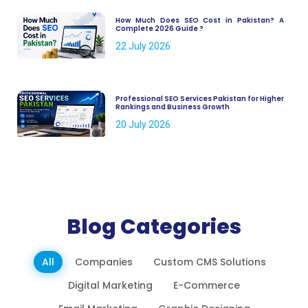
How Much Does SEO Cost in Pakistan? A
Complete 2026 Guide ?
22 July 2026
Professional SEO Services Pakistan for Higher
Rankings and Business Growth
20 July 2026
Blog Categories
All
Companies
Custom CMS Solutions
Digital Marketing
E-Commerce