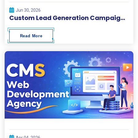
Jun 30, 2026
Custom Lead Generation Campaigns for Local and Global Businesses
Read More
Apr 04, 2026