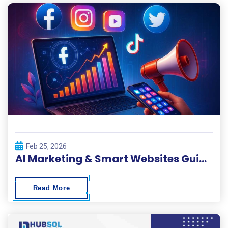
Feb 25, 2026
AI Marketing & Smart Websites Guide 2026
Read More