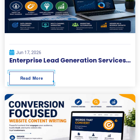
Jun 17, 2026
Enterprise Lead Generation Services and Customer Acquisition Solutions
Read More