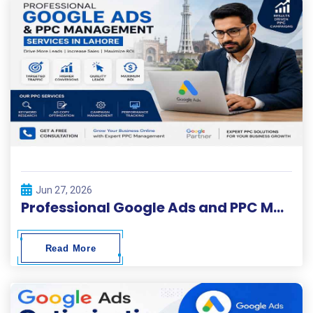
Jun 27, 2026
Professional Google Ads and PPC Management Services in Lahore
Read More