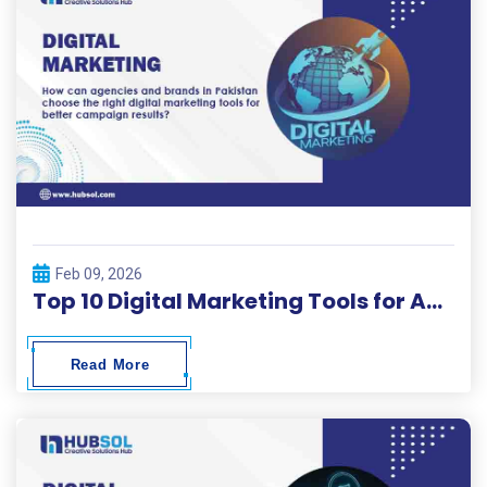
Feb 09, 2026
Top 10 Digital Marketing Tools for Agencies and Brands – Hubsol Guide
Read More