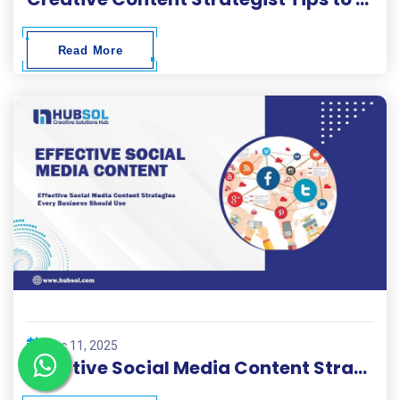
Read More
Dec 11, 2025
Effective Social Media Content Strategies Every Business Should Use