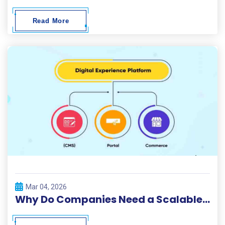
Read More
Mar 04, 2026
Why Do Companies Need a Scalable Digital Solutions Platform?