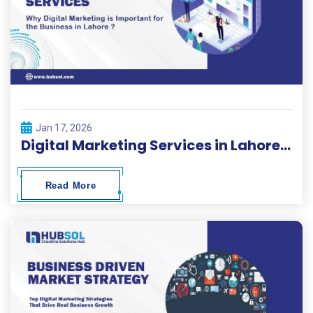
Jan 17, 2026
Digital Marketing Services in Lahore | HubSol
Read More