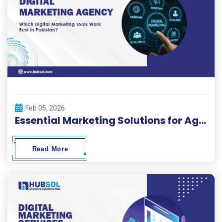
Feb 05, 2026
Essential Marketing Solutions for Agencies in Pakistan
Read More