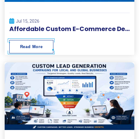
Jul 15, 2026
Affordable Custom E-Commerce Development Services
Read More