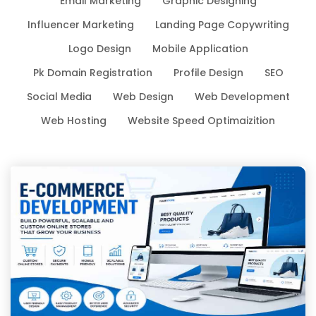
Email Marketing
Graphic Designing
Influencer Marketing
Landing Page Copywriting
Logo Design
Mobile Application
Pk Domain Registration
Profile Design
SEO
Social Media
Web Design
Web Development
Web Hosting
Website Speed Optimaizition