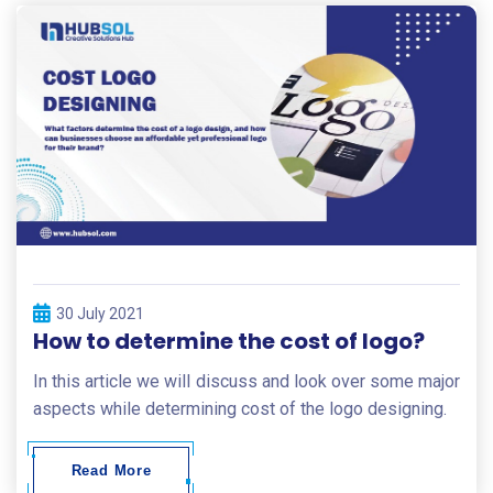
30 July 2021
How to determine the cost of logo?
In this article we will discuss and look over some major
aspects while determining cost of the logo designing.
Read More