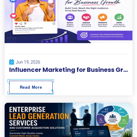
Jun 19, 2026
Influencer Marketing for Business Growth
Read More