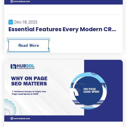
Dec 18, 2025
Essential Features Every Modern CRM Development Project Needs
Read More