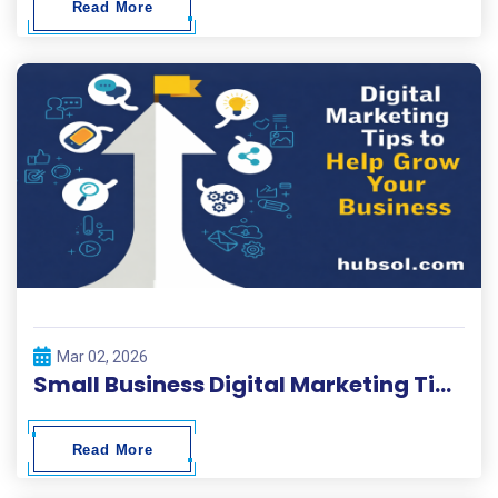
Read More
Mar 02, 2026
Small Business Digital Marketing Tips 2026
Read More