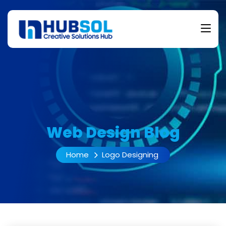
Web Design Blog
Home
Logo Designing