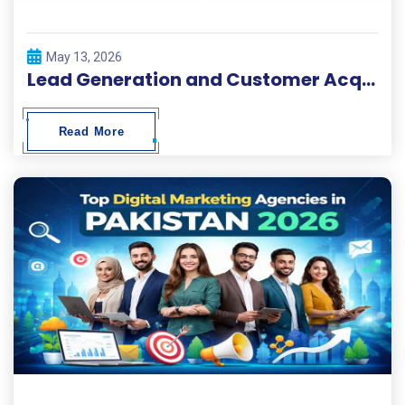
May 13, 2026
Lead Generation and Customer Acquisition Solutions
Read More