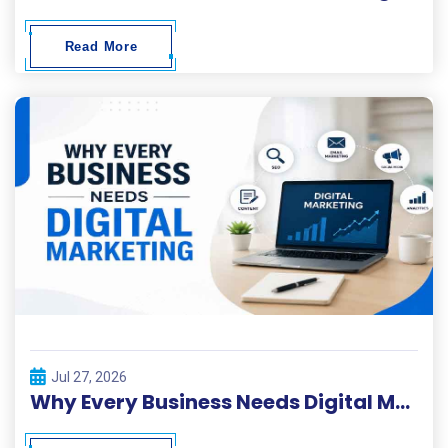
Read More
Jul 27, 2026
Why Every Business Needs Digital Marketing ?