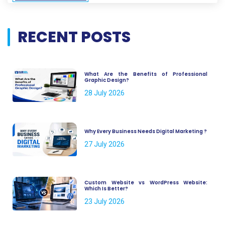
RECENT POSTS
What Are the Benefits of Professional
Graphic Design?
28 July 2026
Why Every Business Needs Digital Marketing ?
27 July 2026
Custom Website vs WordPress Website:
Which Is Better?
23 July 2026