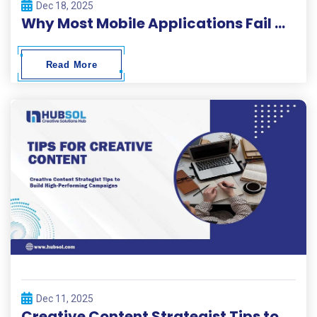
Dec 18, 2025
Why Most Mobile Applications Fail Within 30 Days and How to Beat the Odds
Read More
Dec 11, 2025
Creative Content Strategist Tips to Build High-Performing Campaigns