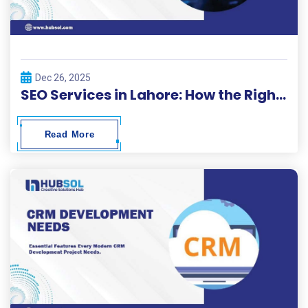
Dec 26, 2025
SEO Services in Lahore: How the Right Strategy Can Grow Your Business Online
Read More