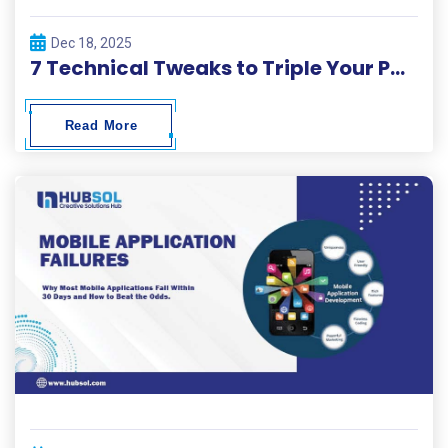
Dec 18, 2025
7 Technical Tweaks to Triple Your Page Load Speed in 2026.
Read More