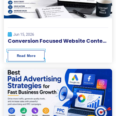
Jun 15, 2026
Conversion Focused Website Content Writing
Read More