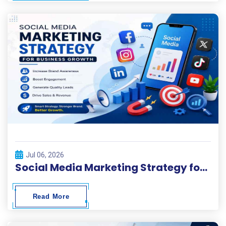
Jul 06, 2026
Social Media Marketing Strategy for Business Growth
Read More